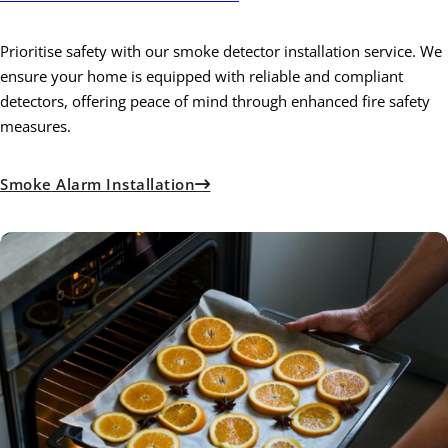
Prioritise safety with our smoke detector installation service. We
ensure your home is equipped with reliable and compliant
detectors, offering peace of mind through enhanced fire safety
measures.
Smoke Alarm Installation