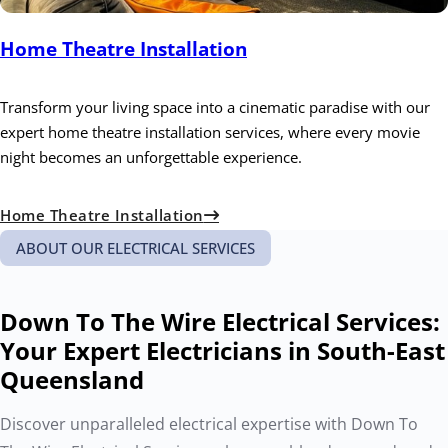
Home Theatre Installation
Transform your living space into a cinematic paradise with our
expert home theatre installation services, where every movie
night becomes an unforgettable experience.
Home Theatre Installation
ABOUT OUR ELECTRICAL SERVICES
Down To The Wire Electrical Services:
Your Expert Electricians in South-East
Queensland
Discover unparalleled electrical expertise with Down To