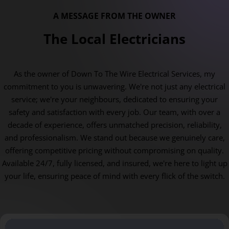
A MESSAGE FROM THE OWNER
The Local Electricians
As the owner of Down To The Wire Electrical Services, my
commitment to you is unwavering. We're not just any electrical
service; we're your neighbours, dedicated to ensuring your
safety and satisfaction with every job. Our team, with over a
decade of experience, offers unmatched precision, reliability,
and professionalism. We stand out because we genuinely care,
offering competitive pricing without compromising on quality.
Available 24/7, fully licensed, and insured, we're here to light up
your life, ensuring peace of mind with every flick of the switch.