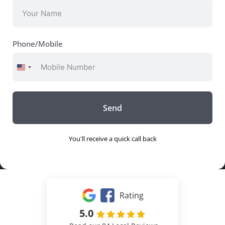
Phone/Mobile
United
States
+1
Send
You'll receive a quick call back
Rating
5.0