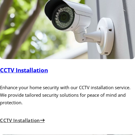
CCTV Installation
Enhance your home security with our CCTV installation service.
We provide tailored security solutions for peace of mind and
protection.
CCTV Installation