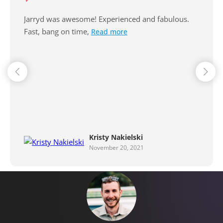
Excellent communication, professional and very
reliable. Thanks Jarryd for our
Read more
Karen Farr
September 29, 2021