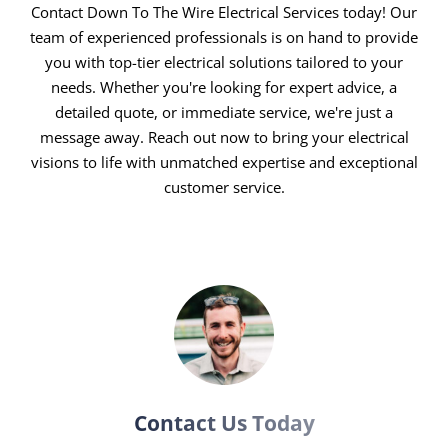
excellence. With state-of-the-art tools and ongoing
Contact Down To The Wire Electrical Services today! Our
training, we ensure each project surpasses
team of experienced professionals is on hand to provide
you with top-tier electrical solutions tailored to your
expectations, adhering to the highest safety and
needs. Whether you're looking for expert advice, a
quality standards.
detailed quote, or immediate service, we're just a
Round-the-Clock Service:
Electrical issues know no
message away. Reach out now to bring your electrical
time bounds, and neither do we. Our 24/7 emergency
visions to life with unmatched expertise and exceptional
electricians are always ready to address your needs,
customer service.
ensuring minimal downtime and maximum safety.
Customer First, Always:
Your satisfaction drives us.
From the initial consultation to the final inspection,
your needs, preferences, and comfort guide our
approach, guaranteeing a service experience that
feels personalised and attentive.
Transparent and Fair Pricing:
Say goodbye to
hidden costs and surprise charges. Our transparent
Contact Us Today
pricing model means you get high-quality service at