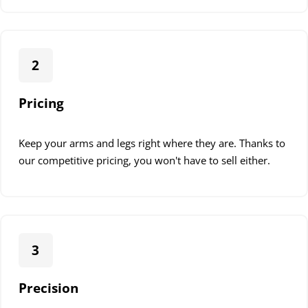
2
Pricing
Keep your arms and legs right where they are. Thanks to
our competitive pricing, you won't have to sell either.
3
Precision