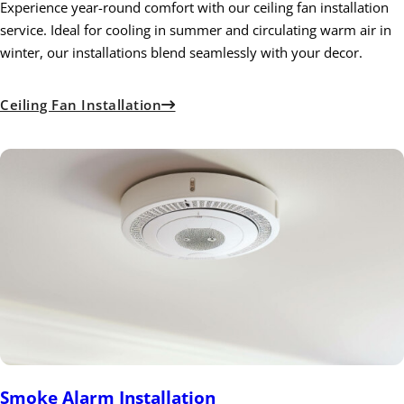
Experience year-round comfort with our ceiling fan installation
service. Ideal for cooling in summer and circulating warm air in
winter, our installations blend seamlessly with your decor.
Ceiling Fan Installation
Smoke Alarm Installation