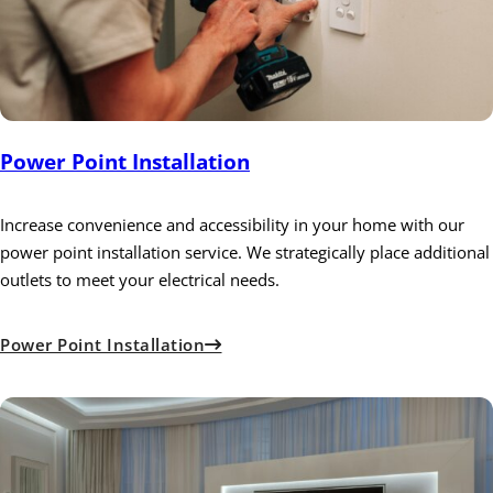
Power Point Installation
Increase convenience and accessibility in your home with our
power point installation service. We strategically place additional
outlets to meet your electrical needs.
Power Point Installation