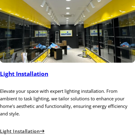
Light Installation
Elevate your space with expert lighting installation. From
ambient to task lighting, we tailor solutions to enhance your
home's aesthetic and functionality, ensuring energy efficiency
and style.
Light Installation