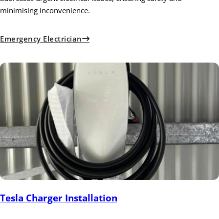
minimising inconvenience.
Emergency Electrician
Tesla Charger Installation