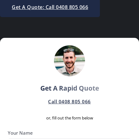
Get A Quote: Call 0408 805 066
Get A Rapid Quote
Call 0408 805 066
or, fill out the form below
Your Name