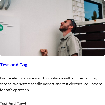
Test and Tag
Ensure electrical safety and compliance with our test and tag
service. We systematically inspect and test electrical equipment
for safe operation.
Test And Tag