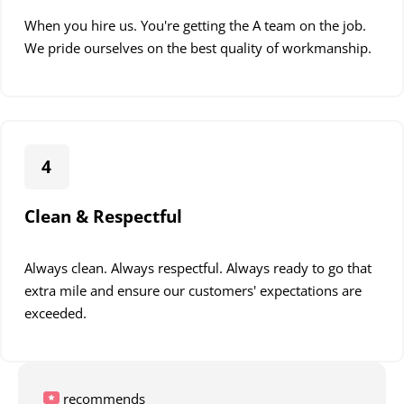
When you hire us. You're getting the A team on the job.
We pride ourselves on the best quality of workmanship.
4
Clean & Respectful
Always clean. Always respectful. Always ready to go that
extra mile and ensure our customers' expectations are
exceeded.
recommends