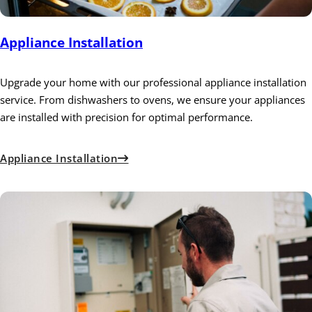
Appliance Installation
Upgrade your home with our professional appliance installation
service. From dishwashers to ovens, we ensure your appliances
are installed with precision for optimal performance.
Appliance Installation