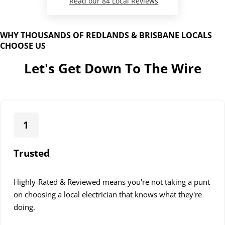
Read our 84 Local Reviews
WHY THOUSANDS OF REDLANDS & BRISBANE LOCALS
CHOOSE US
Let's Get Down To The Wire
1
Trusted
Highly-Rated & Reviewed means you're not taking a punt
on choosing a local electrician that knows what they're
doing.