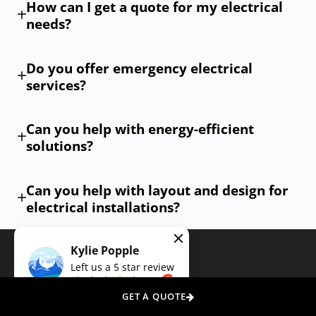
How can I get a quote for my electrical
are met with the highest level of professionalism. Contact
needs?
us today, and let our expert electricians illuminate your
space, power your appliances, and secure your premises
Do you offer emergency electrical
with unmatched skill and care.
services?
Can you help with energy-efficient
solutions?
Can you help with layout and design for
electrical installations?
Kylie Popple
Left us a
5
star review
on
GET A QUOTE