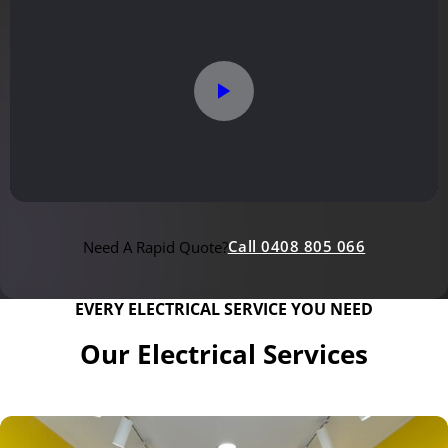
Call 0408 805 066
Need A Rapid Quote?
EVERY ELECTRICAL SERVICE YOU NEED
Our Electrical Services