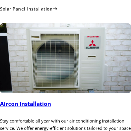
Solar Panel Installation
Aircon Installation
Stay comfortable all year with our air conditioning installation
service. We offer energy-efficient solutions tailored to your space