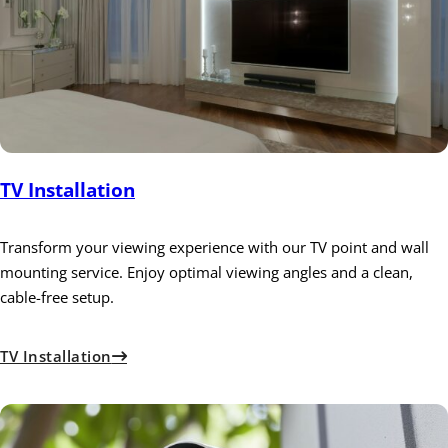
TV Installation
Transform your viewing experience with our TV point and wall
mounting service. Enjoy optimal viewing angles and a clean,
cable-free setup.
TV Installation