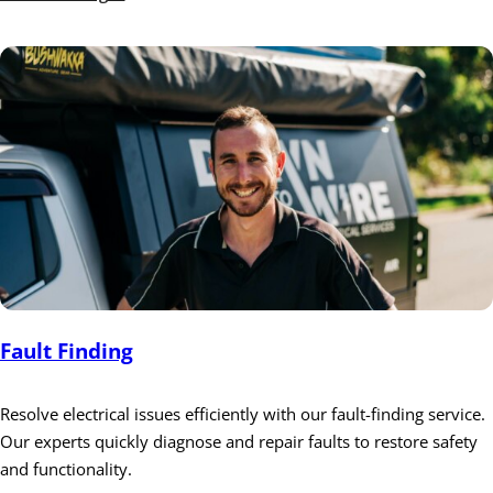
Fault Finding
Resolve electrical issues efficiently with our fault-finding service.
Our experts quickly diagnose and repair faults to restore safety
and functionality.