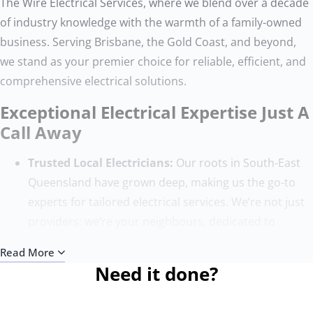
The Wire Electrical Services, where we blend over a decade
of industry knowledge with the warmth of a family-owned
business. Serving Brisbane, the Gold Coast, and beyond,
we stand as your premier choice for reliable, efficient, and
comprehensive electrical solutions.
Exceptional Electrical Expertise Just A
Call Away
Trusted Local Electricians:
Our roots in South-East
Queensland have grown deep, making us the go-to
experts for tailored electrical services. We’re not just
providers; we’re your neighbours, dedicated to
enhancing your home and business with reliable
Read More
electrical work.
Need it done?
Quality Without Compromise:
Our team, composed
of the finest electricians, sets the benchmark for