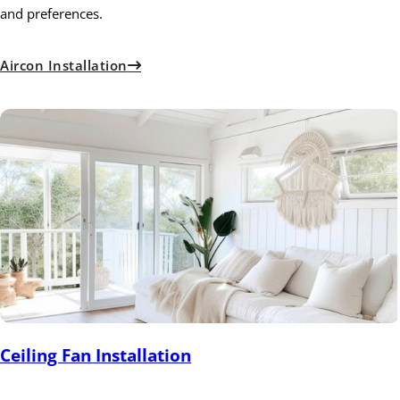
and preferences.
Aircon Installation
Ceiling Fan Installation