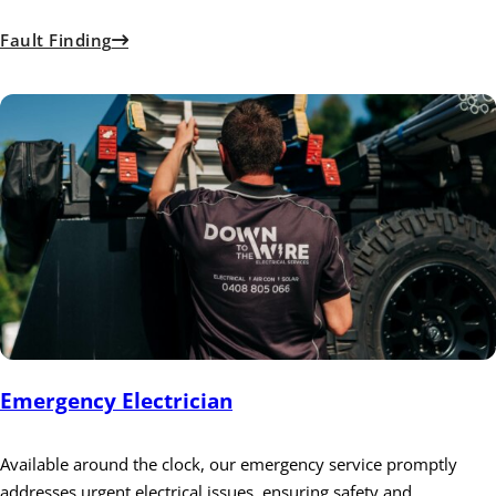
Fault Finding
Emergency Electrician
Available around the clock, our emergency service promptly
addresses urgent electrical issues, ensuring safety and