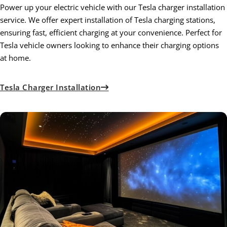
Power up your electric vehicle with our Tesla charger installation
service. We offer expert installation of Tesla charging stations,
ensuring fast, efficient charging at your convenience. Perfect for
Tesla vehicle owners looking to enhance their charging options
at home.
Tesla Charger Installation