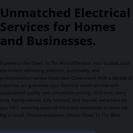
Unmatched Electrical
Services for Homes
and Businesses.
Experience the Down To The Wire difference: Your trusted, local
electricians delivering precision, punctuality, and
professionalism across South-East Queensland. With a decade of
expertise, we guarantee your electrical needs are met with
unparalleled quality and competitive pricing—first time, every
time. Family-owned, fully licensed, and insured, we're here for
you 24/7, ensuring peace of mind and satisfaction in every job,
big or small. Choose excellence; choose Down To The Wire.