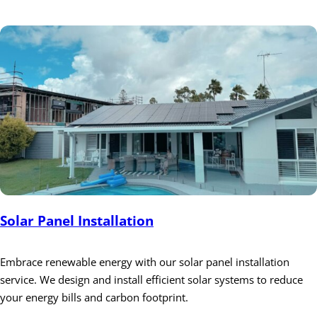
Solar Panel Installation
Embrace renewable energy with our solar panel installation
service. We design and install efficient solar systems to reduce
your energy bills and carbon footprint.