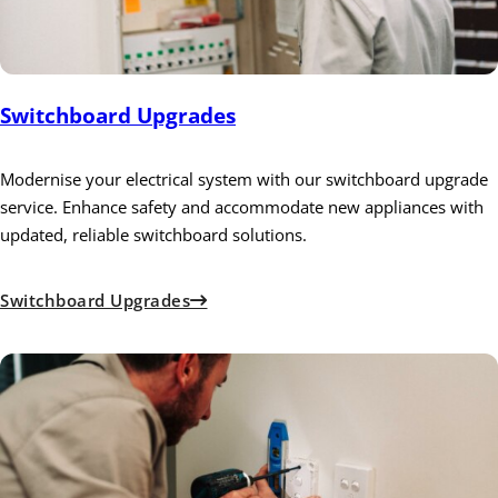
Switchboard Upgrades
Modernise your electrical system with our switchboard upgrade
service. Enhance safety and accommodate new appliances with
updated, reliable switchboard solutions.
Switchboard Upgrades