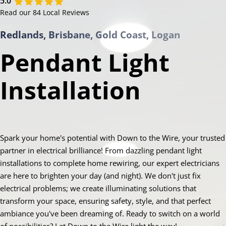
5.0
Read our 84 Local Reviews
Redlands, Brisbane, Gold Coast, Logan
Pendant Light
Installation
Spark your home's potential with Down to the Wire, your trusted
partner in electrical brilliance! From dazzling pendant light
installations to complete home rewiring, our expert electricians
are here to brighten your day (and night). We don't just fix
electrical problems; we create illuminating solutions that
transform your space, ensuring safety, style, and that perfect
ambiance you've been dreaming of. Ready to switch on a world