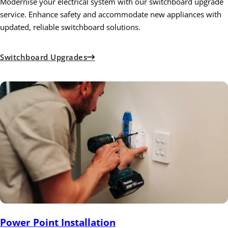
Modernise your electrical system with our switchboard upgrade
service. Enhance safety and accommodate new appliances with
updated, reliable switchboard solutions.
Switchboard Upgrades
Power Point Installation