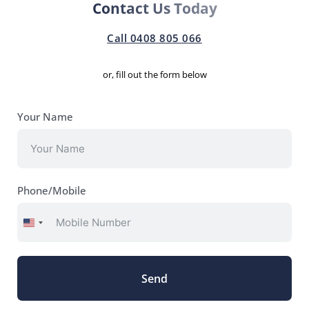
Contact Us Today
Call 0408 805 066
or, fill out the form below
Your Name
Phone/Mobile
United
States
+1
Send