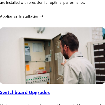
are installed with precision for optimal performance.
Appliance Installation
Switchboard Upgrades