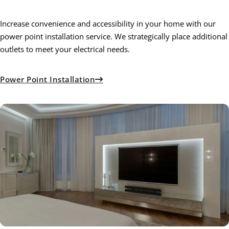
Increase convenience and accessibility in your home with our
power point installation service. We strategically place additional
outlets to meet your electrical needs.
Power Point Installation