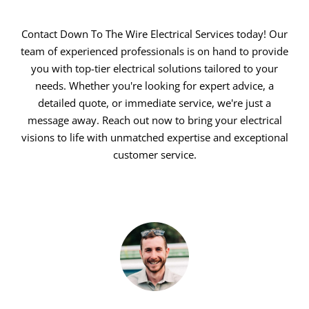
Contact Down To The Wire Electrical Services today! Our
team of experienced professionals is on hand to provide
you with top-tier electrical solutions tailored to your
needs. Whether you're looking for expert advice, a
detailed quote, or immediate service, we're just a
message away. Reach out now to bring your electrical
visions to life with unmatched expertise and exceptional
customer service.