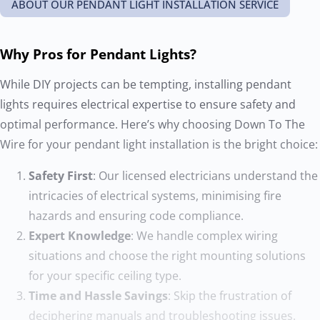
ABOUT OUR PENDANT LIGHT INSTALLATION SERVICE
Why Pros for Pendant Lights?
While DIY projects can be tempting, installing pendant
lights requires electrical expertise to ensure safety and
optimal performance. Here’s why choosing Down To The
Wire for your pendant light installation is the bright choice:
Safety First
: Our licensed electricians understand the
intricacies of electrical systems, minimising fire
hazards and ensuring code compliance.
Expert Knowledge
: We handle complex wiring
situations and choose the right mounting solutions
for your specific ceiling type.
Time and Hassle Savings
: Skip the frustration of
deciphering manuals and troubleshooting issues.