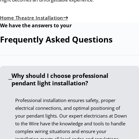
Home Theatre Installation
We have the answers to your
Frequently Asked
Questions
Why should I choose professional
pendant light installation?
Professional installation ensures safety, proper
electrical connections, and optimal positioning of
your pendant lights. Our expert electricians at Down
to the Wire have the knowledge and tools to handle
complex wiring situations and ensure your
installation meets all local codes and regulations.