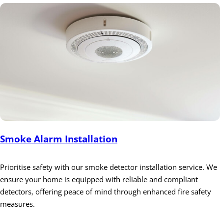
Smoke Alarm Installation
Prioritise safety with our smoke detector installation service. We
ensure your home is equipped with reliable and compliant
detectors, offering peace of mind through enhanced fire safety
measures.