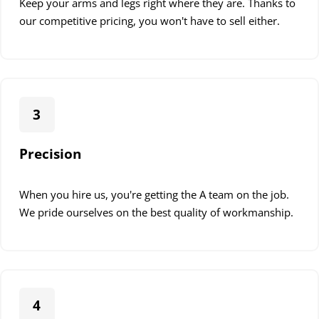
Keep your arms and legs right where they are. Thanks to
Our expert team can help you choose the perfect pendant
our competitive pricing, you won't have to sell either.
light fixtures to complement your home’s decor and meet
your lighting needs.
Professional Pendant Installation
3
When you choose Down To The Wire, you opt for a
smooth, worry-free experience. Here’s what you can expect
Precision
from our expert pendant light installation service:
1. Initial Consultation
When you hire us, you're getting the A team on the job.
We pride ourselves on the best quality of workmanship.
Our process begins with understanding your vision. During
this phase:
We discuss your desired pendant light style and
placement
4
Assess your existing electrical setup