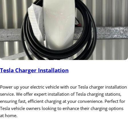
Tesla Charger Installation
Power up your electric vehicle with our Tesla charger installation
service. We offer expert installation of Tesla charging stations,
ensuring fast, efficient charging at your convenience. Perfect for
Tesla vehicle owners looking to enhance their charging options
at home.