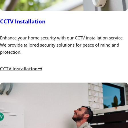
CCTV Installation
Enhance your home security with our CCTV installation service.
We provide tailored security solutions for peace of mind and
protection.
CCTV Installation