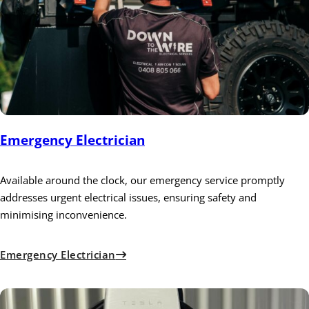
Emergency Electrician
Available around the clock, our emergency service promptly
addresses urgent electrical issues, ensuring safety and
minimising inconvenience.
Emergency Electrician