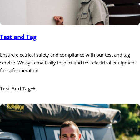
Test and Tag
Ensure electrical safety and compliance with our test and tag
service. We systematically inspect and test electrical equipment
for safe operation.
Test And Tag