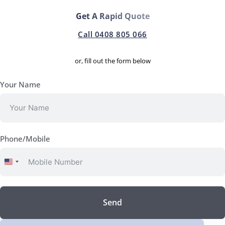
Get A Rapid Quote
Call 0408 805 066
or, fill out the form below
Your Name
Phone/Mobile
United
States
+1
Send