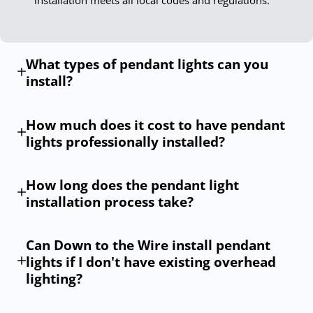
What types of pendant lights can you
install?
How much does it cost to have pendant
lights professionally installed?
How long does the pendant light
installation process take?
Can Down to the Wire install pendant
lights if I don't have existing overhead
lighting?