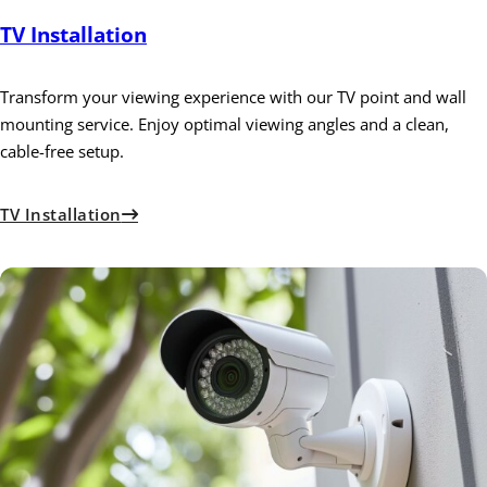
TV Installation
Transform your viewing experience with our TV point and wall
mounting service. Enjoy optimal viewing angles and a clean,
cable-free setup.
TV Installation