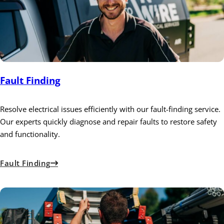
Fault Finding
Resolve electrical issues efficiently with our fault-finding service.
Our experts quickly diagnose and repair faults to restore safety
and functionality.
Fault Finding