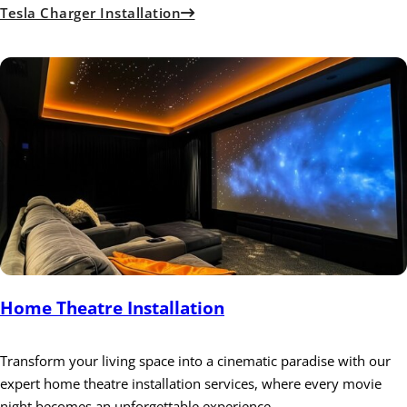
Tesla Charger Installation
Home Theatre Installation
Transform your living space into a cinematic paradise with our
expert home theatre installation services, where every movie
night becomes an unforgettable experience.