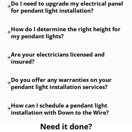
Do I need to upgrade my electrical panel
for pendant light installation?
How do I determine the right height for
my pendant lights?
Are your electricians licensed and
insured?
Do you offer any warranties on your
pendant light installation services?
How can I schedule a pendant light
installation with Down to the Wire?
Need it done?