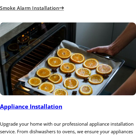
Smoke Alarm Installation
Appliance Installation
Upgrade your home with our professional appliance installation
service. From dishwashers to ovens, we ensure your appliances