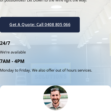
of possibilities? Let Down to the Wire light the way!
Get A Quote: Call 0408 805 066
24/7
We’re available
7AM - 4PM
Monday to Friday. We also offer out of hours services.