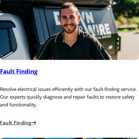
Fault Finding
Resolve electrical issues efficiently with our fault-finding service.
Our experts quickly diagnose and repair faults to restore safety
and functionality.
Fault Finding