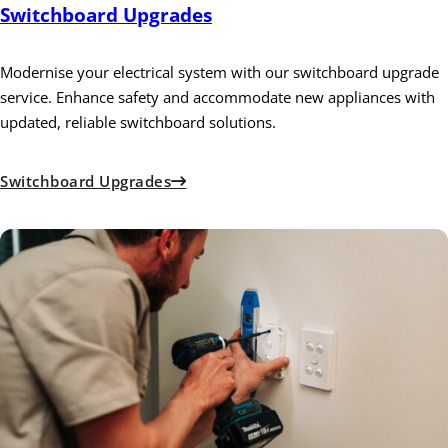
Switchboard Upgrades
Modernise your electrical system with our switchboard upgrade
service. Enhance safety and accommodate new appliances with
updated, reliable switchboard solutions.
Switchboard Upgrades