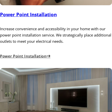
Power Point Installation
Increase convenience and accessibility in your home with our
power point installation service. We strategically place additional
outlets to meet your electrical needs.
Power Point Installation