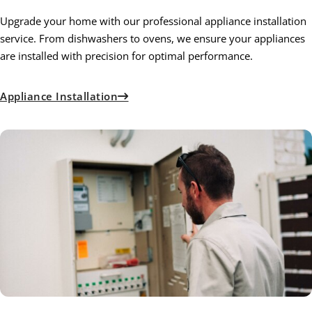
Upgrade your home with our professional appliance installation
service. From dishwashers to ovens, we ensure your appliances
are installed with precision for optimal performance.
Appliance Installation