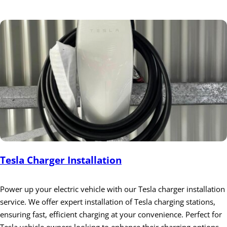
Tesla Charger Installation
Power up your electric vehicle with our Tesla charger installation
service. We offer expert installation of Tesla charging stations,
ensuring fast, efficient charging at your convenience. Perfect for
Tesla vehicle owners looking to enhance their charging options