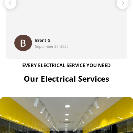
Maher Family
August 28, 2025
EVERY ELECTRICAL SERVICE YOU NEED
Our Electrical Services