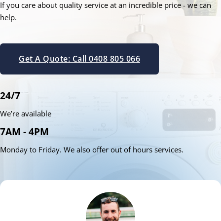
If you care about quality service at an incredible price - we can
help.
Get A Quote: Call 0408 805 066
24/7
We’re available
7AM - 4PM
Monday to Friday. We also offer out of hours services.