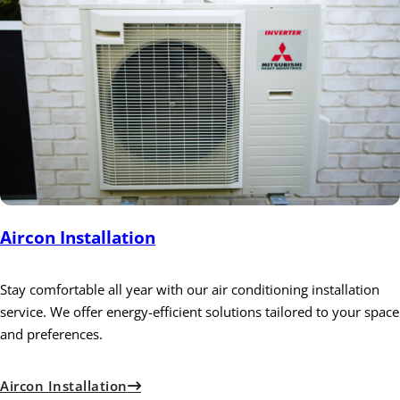
Aircon Installation
Stay comfortable all year with our air conditioning installation
service. We offer energy-efficient solutions tailored to your space
and preferences.
Aircon Installation