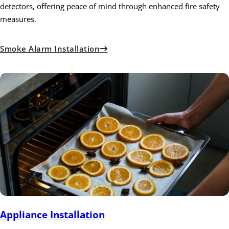
detectors, offering peace of mind through enhanced fire safety
measures.
Smoke Alarm Installation
Appliance Installation