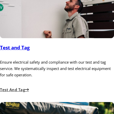
Test and Tag
Ensure electrical safety and compliance with our test and tag
service. We systematically inspect and test electrical equipment
for safe operation.
Test And Tag