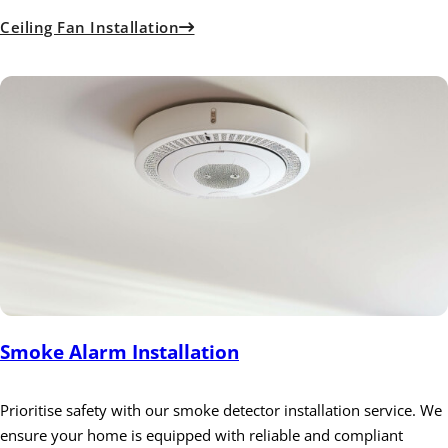
Ceiling Fan Installation
Smoke Alarm Installation
Prioritise safety with our smoke detector installation service. We
ensure your home is equipped with reliable and compliant