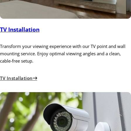
TV Installation
Transform your viewing experience with our TV point and wall
mounting service. Enjoy optimal viewing angles and a clean,
cable-free setup.
TV Installation