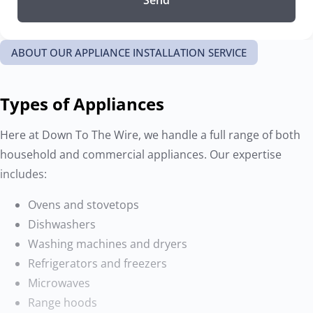
ABOUT OUR APPLIANCE INSTALLATION SERVICE
Types of Appliances
Here at Down To The Wire, we handle a full range of both
household and commercial appliances. Our expertise
includes:
Ovens and stovetops
Dishwashers
Washing machines and dryers
Refrigerators and freezers
Microwaves
Range hoods