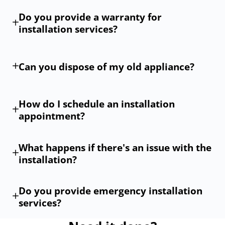
Do you provide a warranty for
installation services?
Can you dispose of my old appliance?
How do I schedule an installation
appointment?
What happens if there's an issue with the
installation?
Do you provide emergency installation
services?