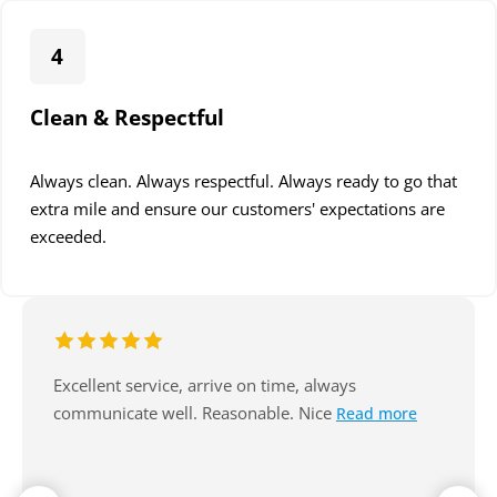
4
Clean & Respectful
Always clean. Always respectful. Always ready to go that
extra mile and ensure our customers' expectations are
exceeded.
A huge thank you to Jarryd and the team at
Read more