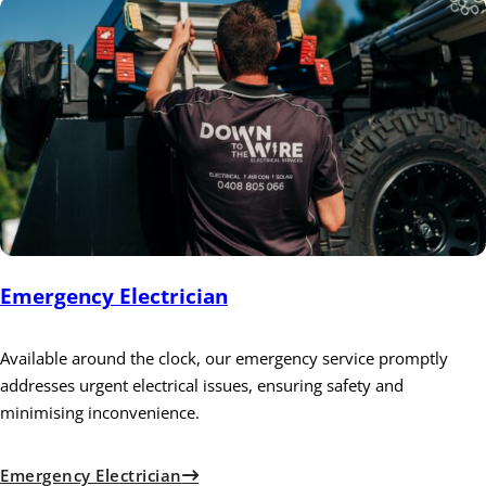
Emergency Electrician
Available around the clock, our emergency service promptly
addresses urgent electrical issues, ensuring safety and
minimising inconvenience.
Emergency Electrician