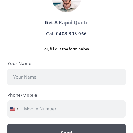
Get A Rapid Quote
Call 0408 805 066
or, fill out the form below
Your Name
Phone/Mobile
United
States
+1
Send