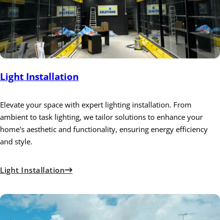
Light Installation
Elevate your space with expert lighting installation. From
ambient to task lighting, we tailor solutions to enhance your
home's aesthetic and functionality, ensuring energy efficiency
and style.
Light Installation