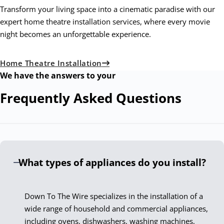
Transform your living space into a cinematic paradise with our
expert home theatre installation services, where every movie
night becomes an unforgettable experience.
Home Theatre Installation
We have the answers to your
Frequently Asked
Questions
What types of appliances do you install?
Down To The Wire specializes in the installation of a
wide range of household and commercial appliances,
including ovens, dishwashers, washing machines,