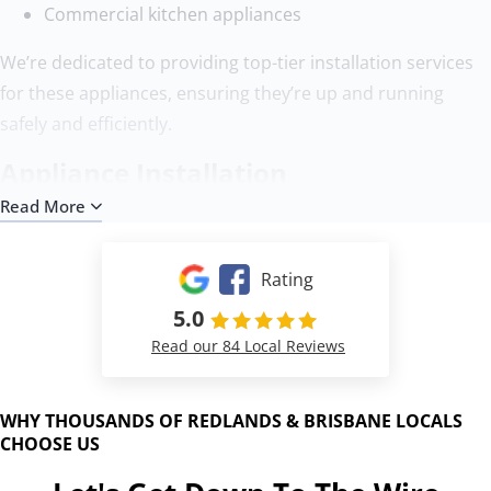
Commercial kitchen appliances
We’re dedicated to providing top-tier installation services
for these appliances, ensuring they’re up and running
safely and efficiently.
Appliance Installation
Read More
Our installation process at Down To The Wire is designed
to be thorough and hassle-free, ensuring your appliances
Rating
are installed safely and efficiently:
5.0
Here’s a brief overview:
Read our 84 Local Reviews
Assessment
: We start by evaluating the installation
site to ensure compatibility with your new appliance.
WHY THOUSANDS OF REDLANDS & BRISBANE LOCALS
Preparation
: We prepare the area, ensuring it’s ready
CHOOSE US
for the new appliance, including any necessary