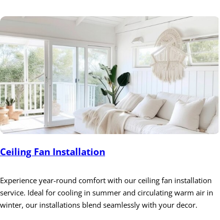
Ceiling Fan Installation
Experience year-round comfort with our ceiling fan installation
service. Ideal for cooling in summer and circulating warm air in
winter, our installations blend seamlessly with your decor.