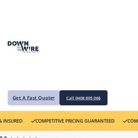
Get A Fast Quote
Call 0408 805 066
COMPETITIVE PRICING GUARANTEED
COMMITTED TO 