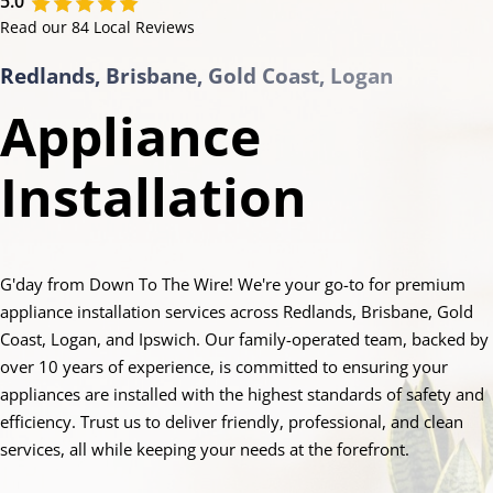
5.0
Read our 84 Local Reviews
Redlands, Brisbane, Gold Coast, Logan
Appliance
Installation
G'day from Down To The Wire! We're your go-to for premium
appliance installation services across Redlands, Brisbane, Gold
Coast, Logan, and Ipswich. Our family-operated team, backed by
over 10 years of experience, is committed to ensuring your
appliances are installed with the highest standards of safety and
efficiency. Trust us to deliver friendly, professional, and clean
services, all while keeping your needs at the forefront.