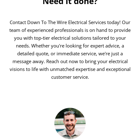
Need it done?
Contact Down To The Wire Electrical Services today! Our
team of experienced professionals is on hand to provide
you with top-tier electrical solutions tailored to your
needs. Whether you're looking for expert advice, a
detailed quote, or immediate service, we're just a
message away. Reach out now to bring your electrical
visions to life with unmatched expertise and exceptional
customer service.