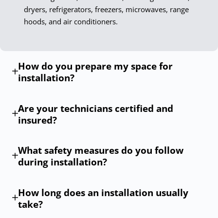
dryers, refrigerators, freezers, microwaves, range
hoods, and air conditioners.
How do you prepare my space for
installation?
Are your technicians certified and
insured?
What safety measures do you follow
during installation?
How long does an installation usually
take?