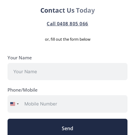
Contact Us Today
Call 0408 805 066
or, fill out the form below
Your Name
Phone/Mobile
United
States
+1
Send