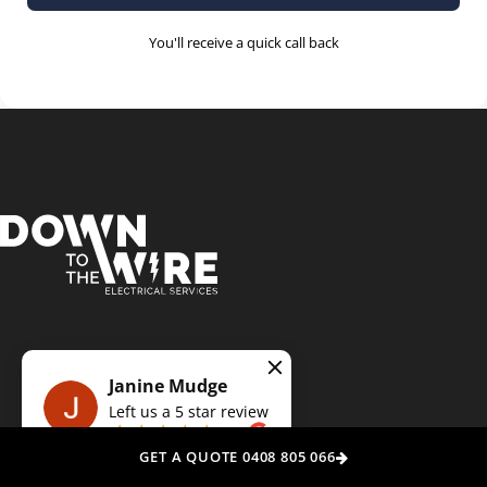
You'll receive a quick call back
Get A Free Quote
Today!
Janine Mudge
Left us a
5
star review
on
Experience the Down To The Wire difference: Your trusted, local
GET A QUOTE 0408 805 066
electricians delivering precision, punctuality, and