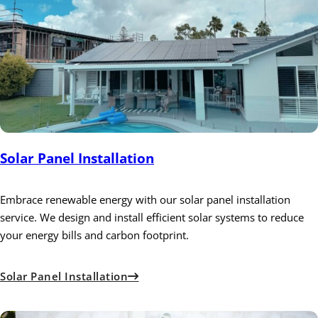
Solar Panel Installation
Embrace renewable energy with our solar panel installation
service. We design and install efficient solar systems to reduce
your energy bills and carbon footprint.
Solar Panel Installation