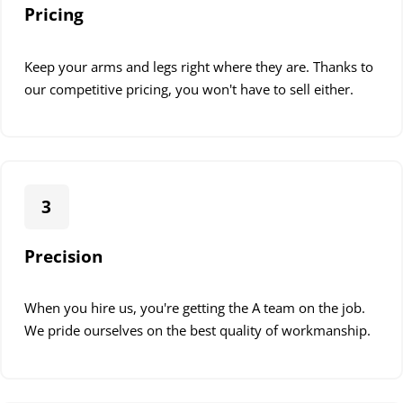
Local Regulations
: Our team is fully versed in local
Pricing
building and electrical codes, ensuring all work is
compliant.
Keep your arms and legs right where they are. Thanks to
Certified Technicians
: All our technicians are
our competitive pricing, you won't have to sell either.
certified and trained to handle installations safely and
effectively.
Regular Training
: We keep our team updated with
the latest safety protocols and regulations.
3
Safety and compliance are not just legal requirements but
a part of our commitment to providing quality service.
Precision
When you hire us, you're getting the A team on the job.
We pride ourselves on the best quality of workmanship.