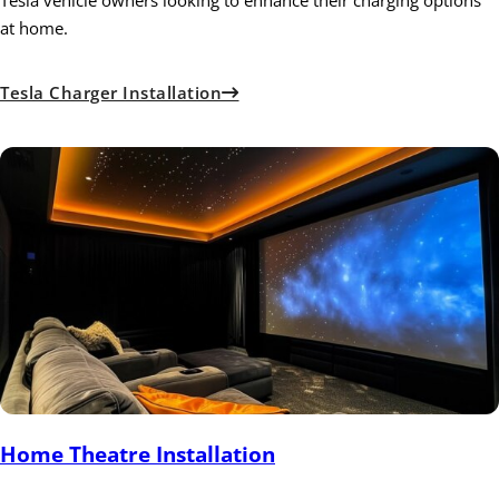
at home.
Tesla Charger Installation
Home Theatre Installation