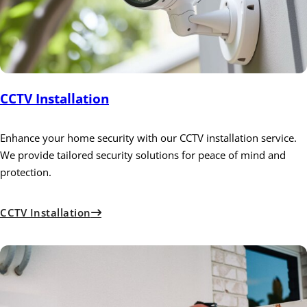
CCTV Installation
Enhance your home security with our CCTV installation service.
We provide tailored security solutions for peace of mind and
protection.
CCTV Installation