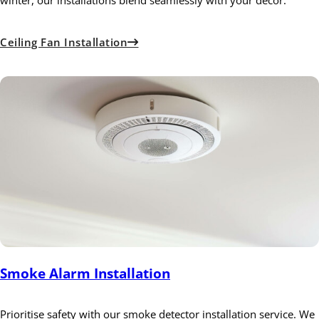
winter, our installations blend seamlessly with your decor.
Ceiling Fan Installation
Smoke Alarm Installation
Prioritise safety with our smoke detector installation service. We