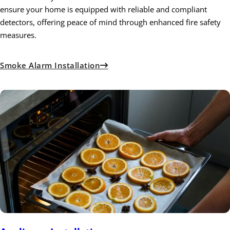
ensure your home is equipped with reliable and compliant
detectors, offering peace of mind through enhanced fire safety
measures.
Smoke Alarm Installation