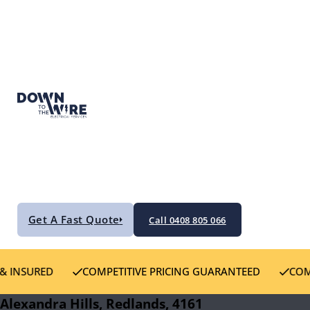
Get A Fast Quote
Call 0408 805 066
D
COMPETITIVE PRICING GUARANTEED
COMMITTED T
Alexandra Hills, Redlands, 4161