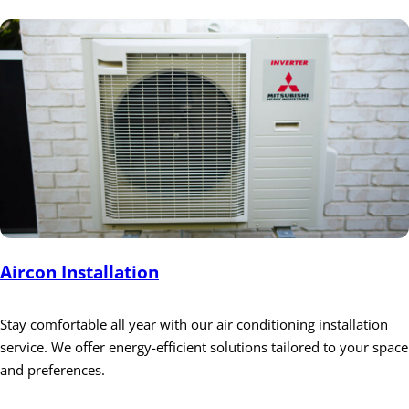
Aircon Installation
Stay comfortable all year with our air conditioning installation
service. We offer energy-efficient solutions tailored to your space
and preferences.