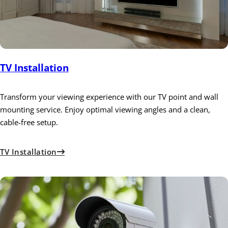
TV Installation
Transform your viewing experience with our TV point and wall
mounting service. Enjoy optimal viewing angles and a clean,
cable-free setup.
TV Installation