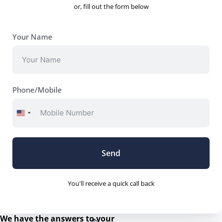
upfront.
or, fill out the form below
Comprehensive Electrical Services for
Every Need
Your Name
Whether you’re looking to upgrade your home’s lighting,
install sophisticated security systems, or need urgent
repairs, Down To The Wire has you covered. Our services
Phone/Mobile
span:
United
Residential and Commercial Electrical Installations
States
Advanced Security and Surveillance Systems
+1
Energy-Efficient Lighting and Solar Solutions
Send
24/7 Emergency Electrical Repairs
Customised Solutions for Renovations and New
You'll receive a quick call back
Constructions
Why Down To The Wire Stands Out
We have the answers to your