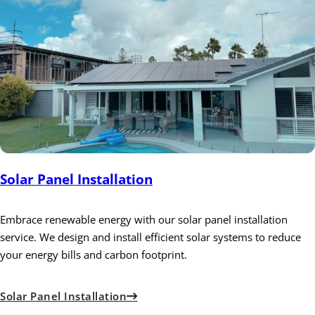
Solar Panel Installation
Embrace renewable energy with our solar panel installation
service. We design and install efficient solar systems to reduce
your energy bills and carbon footprint.
Solar Panel Installation