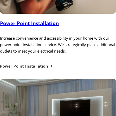
Power Point Installation
Increase convenience and accessibility in your home with our
power point installation service. We strategically place additional
outlets to meet your electrical needs.
Power Point Installation