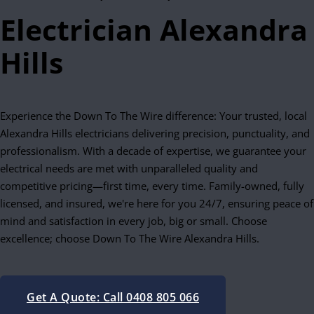
Electrician Alexandra
Hills
Experience the Down To The Wire difference: Your trusted, local
Alexandra Hills electricians delivering precision, punctuality, and
professionalism. With a decade of expertise, we guarantee your
electrical needs are met with unparalleled quality and
competitive pricing—first time, every time. Family-owned, fully
licensed, and insured, we're here for you 24/7, ensuring peace of
mind and satisfaction in every job, big or small. Choose
excellence; choose Down To The Wire Alexandra Hills.
Get A Quote: Call 0408 805 066