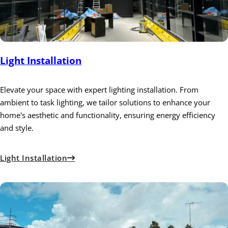
Light Installation
Elevate your space with expert lighting installation. From
ambient to task lighting, we tailor solutions to enhance your
home's aesthetic and functionality, ensuring energy efficiency
and style.
Light Installation