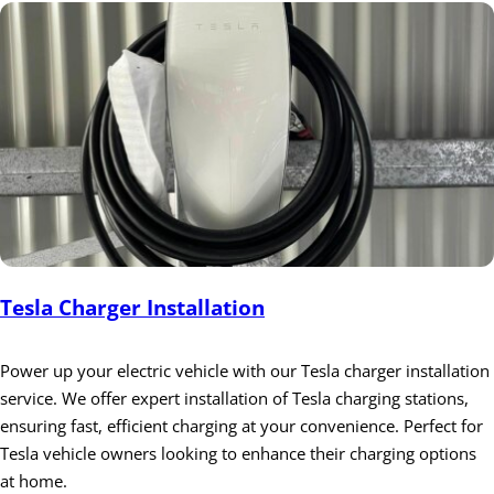
Tesla Charger Installation
Power up your electric vehicle with our Tesla charger installation
service. We offer expert installation of Tesla charging stations,
ensuring fast, efficient charging at your convenience. Perfect for
Tesla vehicle owners looking to enhance their charging options
at home.