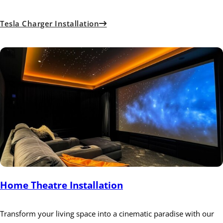
Tesla Charger Installation
Home Theatre Installation
Transform your living space into a cinematic paradise with our