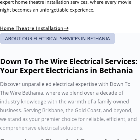
expert home theatre installation services, where every movie
night becomes an unforgettable experience.
Home Theatre Installation
ABOUT OUR ELECTRICAL SERVICES IN BETHANIA
Down To The Wire Electrical Services:
Your Expert Electricians in Bethania
Discover unparalleled electrical expertise with Down To
The Wire Bethania, where we blend over a decade of
industry knowledge with the warmth of a family-owned
business. Serving Brisbane, the Gold Coast, and beyond,
we stand as your premier choice for reliable, efficient, and
comprehensive electrical solutions.