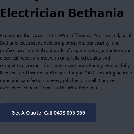
Electrician Bethania
Experience the Down To The Wire difference: Your trusted, local
Bethania electricians delivering precision, punctuality, and
professionalism. With a decade of expertise, we guarantee your
electrical needs are met with unparalleled quality and
competitive pricing—first time, every time. Family-owned, fully
licensed, and insured, we're here for you 24/7, ensuring peace of
mind and satisfaction in every job, big or small. Choose
excellence; choose Down To The Wire Bethania.
Get A Quote: Call 0408 805 066