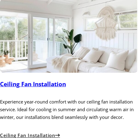
Ceiling Fan Installation
Experience year-round comfort with our ceiling fan installation
service. Ideal for cooling in summer and circulating warm air in
winter, our installations blend seamlessly with your decor.
Ceiling Fan Installation