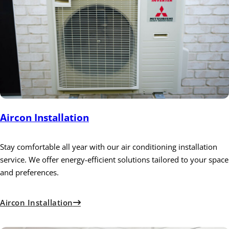
Aircon Installation
Stay comfortable all year with our air conditioning installation
service. We offer energy-efficient solutions tailored to your space
and preferences.
Aircon Installation