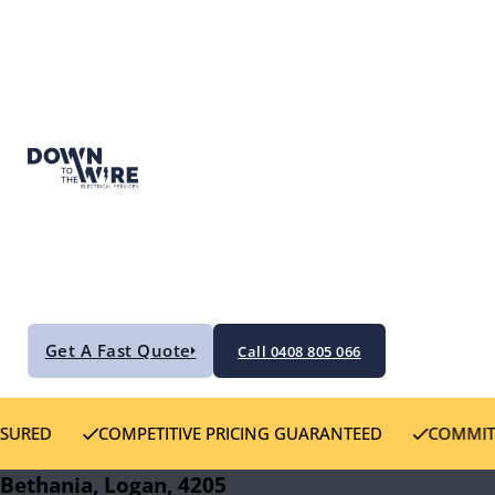
Get A Fast Quote
Call 0408 805 066
COMPETITIVE PRICING GUARANTEED
COMMITTED TO CU
Bethania, Logan, 4205