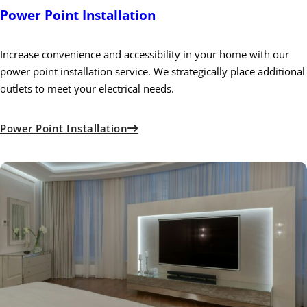
Power Point Installation
Increase convenience and accessibility in your home with our
power point installation service. We strategically place additional
outlets to meet your electrical needs.
Power Point Installation