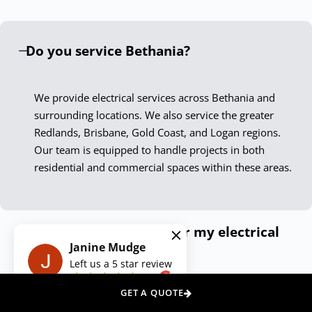
only meet but exceed current standards. Our Bethania
electricians are not just skilled technicians; they are
Do you service Bethania?
passionate professionals who take pride in delivering
exceptional results.
We provide electrical services across Bethania and
Experience the Down To The Wire
surrounding locations. We also service the greater
Difference
Redlands, Brisbane, Gold Coast, and Logan regions.
Our team is equipped to handle projects in both
Choosing Down To The Wire Bethania means securing
residential and commercial spaces within these areas.
peace of mind with every service call. Our dedication to
quality, safety, and customer satisfaction ensures your
electrical needs are met with the highest level of
How can I get a quote for my electrical
professionalism. Contact us today, and let our expert
Janine Mudge
needs?
electricians illuminate your space, power your appliances,
Left us a
5
star review
and secure your premises with unmatched skill and care.
on
Do you offer emergency electrical
GET A QUOTE
We Also Service Other Areas Around
services?