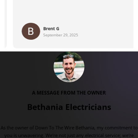
Maher Family
August 28, 2025
A MESSAGE FROM THE OWNER
Bethania Electricians
As the owner of Down To The Wire Bethania, my commitment to
you is unwavering. We're not just any electrical service; we're