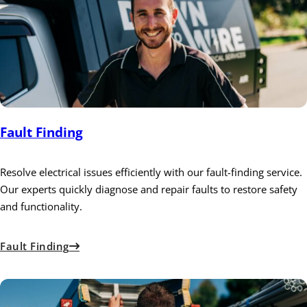
Fault Finding
Resolve electrical issues efficiently with our fault-finding service.
Our experts quickly diagnose and repair faults to restore safety
and functionality.
Fault Finding