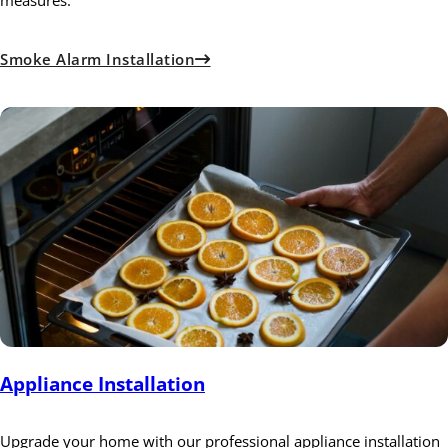
measures.
Smoke Alarm Installation
Appliance Installation
Upgrade your home with our professional appliance installation