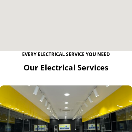
EVERY ELECTRICAL SERVICE YOU NEED
Our Electrical Services