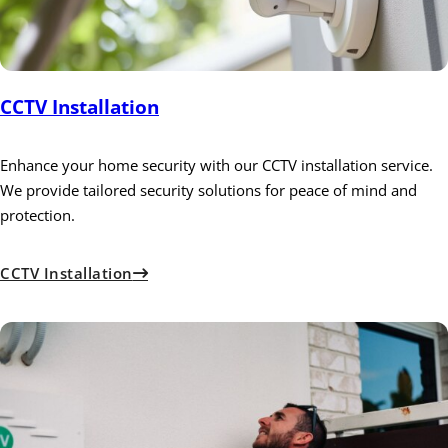
CCTV Installation
Enhance your home security with our CCTV installation service.
We provide tailored security solutions for peace of mind and
protection.
CCTV Installation