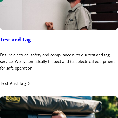
Test and Tag
Ensure electrical safety and compliance with our test and tag
service. We systematically inspect and test electrical equipment
for safe operation.
Test And Tag