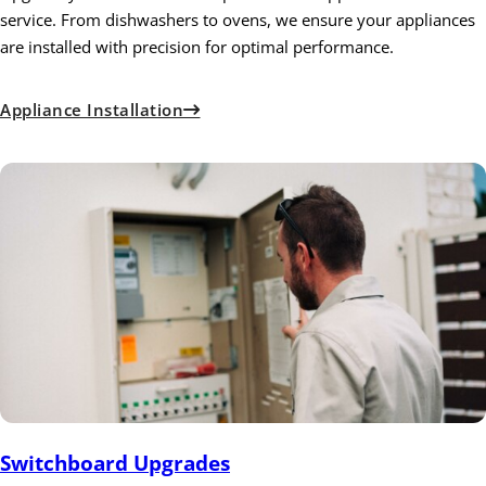
service. From dishwashers to ovens, we ensure your appliances
are installed with precision for optimal performance.
Appliance Installation
Switchboard Upgrades