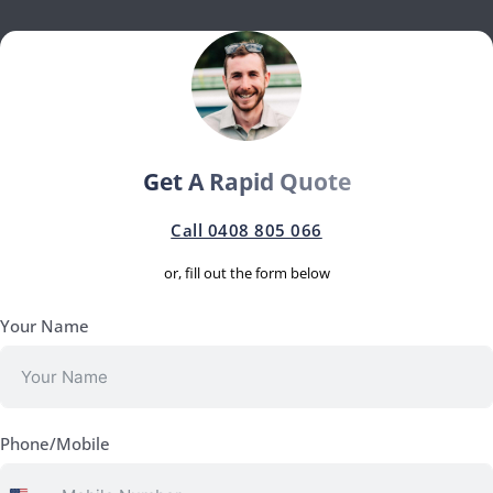
Get A Rapid Quote
Call 0408 805 066
or, fill out the form below
Your Name
Phone/Mobile