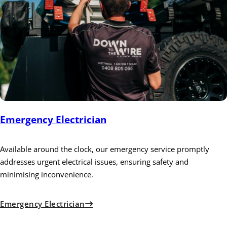
Emergency Electrician
Available around the clock, our emergency service promptly
addresses urgent electrical issues, ensuring safety and
minimising inconvenience.
Emergency Electrician