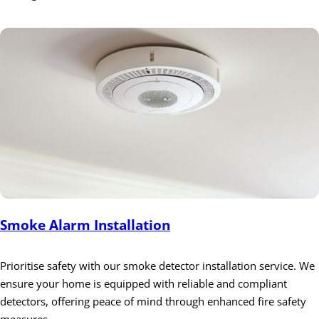
Smoke Alarm Installation
Prioritise safety with our smoke detector installation service. We
ensure your home is equipped with reliable and compliant
detectors, offering peace of mind through enhanced fire safety