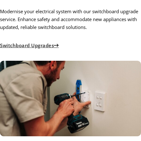
Modernise your electrical system with our switchboard upgrade
service. Enhance safety and accommodate new appliances with
updated, reliable switchboard solutions.
Switchboard Upgrades