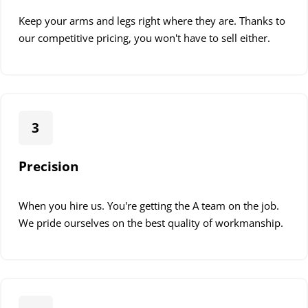
Keep your arms and legs right where they are. Thanks to
our competitive pricing, you won't have to sell either.
3
Precision
When you hire us. You're getting the A team on the job.
We pride ourselves on the best quality of workmanship.