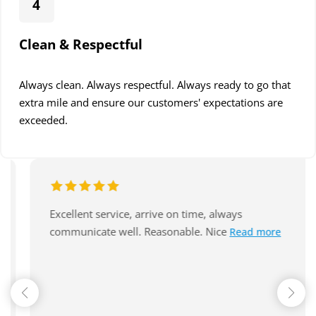
4
Clean & Respectful
Always clean. Always respectful. Always ready to go that
extra mile and ensure our customers' expectations are
exceeded.
A huge thank you to Jarryd and the team at
Read more