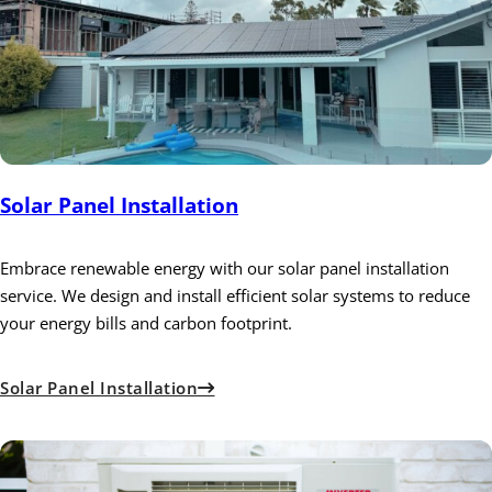
Solar Panel Installation
Embrace renewable energy with our solar panel installation
service. We design and install efficient solar systems to reduce
your energy bills and carbon footprint.
Solar Panel Installation