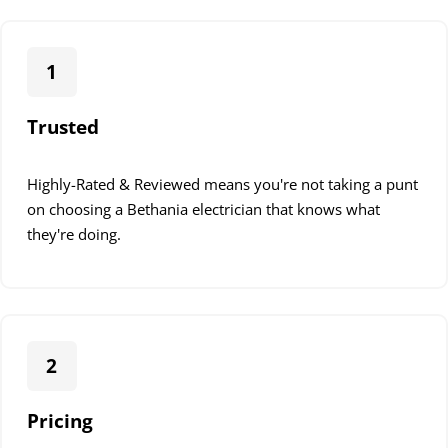
1
Trusted
Highly-Rated & Reviewed means you're not taking a punt
on choosing a Bethania electrician that knows what
they're doing.
2
Pricing