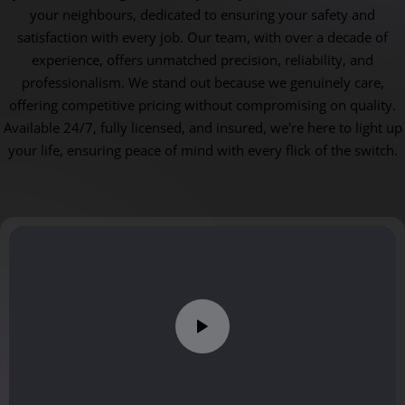
your neighbours, dedicated to ensuring your safety and
satisfaction with every job. Our team, with over a decade of
experience, offers unmatched precision, reliability, and
professionalism. We stand out because we genuinely care,
offering competitive pricing without compromising on quality.
Available 24/7, fully licensed, and insured, we're here to light up
your life, ensuring peace of mind with every flick of the switch.