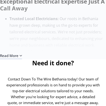
Exceptional Electrical Expertise Just A
Call Away
Trusted Local Electricians:
Our roots in Bethania
have grown deep, making us the go-to experts for
tailored electrical services. We’re not just providers;
we’re your neighbours, dedicated to enhancing your
home and business with reliable electrical work.
Quality Without Compromise:
Our team, composed
Read More
of the finest electricians, sets the benchmark for
Need it done?
excellence. With state-of-the-art tools and ongoing
training, we ensure each project surpasses
expectations, adhering to the highest safety and
Contact Down To The Wire Bethania today! Our team of
quality standards.
experienced professionals is on hand to provide you with
top-tier electrical solutions tailored to your needs.
Round-the-Clock Service:
Electrical issues know no
Whether you're looking for expert advice, a detailed
time bounds, and neither do we. Our 24/7 emergency
quote, or immediate service, we're just a message away.
electricians in Bethania are always ready to address