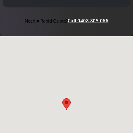
Call 0408 805 066
Need A Rapid Quote?