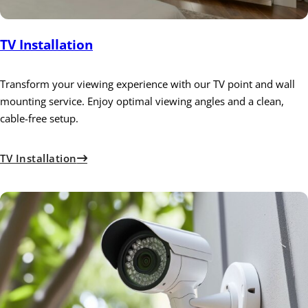
TV Installation
Transform your viewing experience with our TV point and wall
mounting service. Enjoy optimal viewing angles and a clean,
cable-free setup.
TV Installation