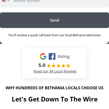
United
States
+1
Send
You'll receive a quick call back from our local Bethania electrician
Rating
5.0
Read our 84 Local Reviews
WHY HUNDREDS OF BETHANIA LOCALS CHOOSE US
Let's Get Down To The Wire