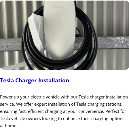
Tesla Charger Installation
Power up your electric vehicle with our Tesla charger installation
service. We offer expert installation of Tesla charging stations,
ensuring fast, efficient charging at your convenience. Perfect for
Tesla vehicle owners looking to enhance their charging options
at home.