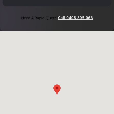
Call 0408 805 066
Need A Rapid Quote?