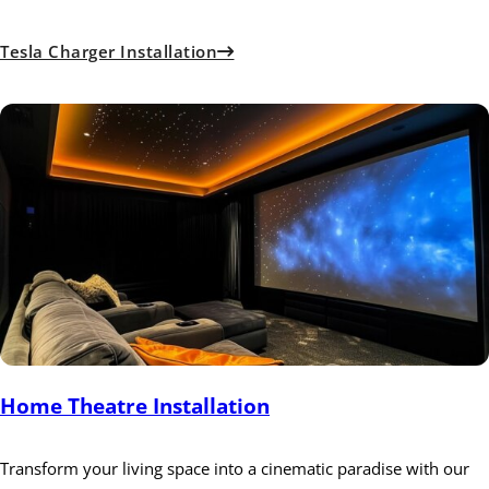
Tesla Charger Installation
Home Theatre Installation
Transform your living space into a cinematic paradise with our