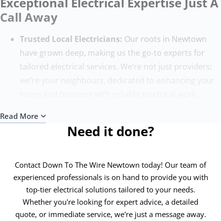
Exceptional Electrical Expertise Just A
Call Away
Trusted Local Electricians:
Our roots in Newtown
have grown deep, making us the go-to experts for
tailored electrical services. We’re not just providers;
we’re your neighbours, dedicated to enhancing your
home and business with reliable electrical work.
Quality Without Compromise:
Our team, composed
Read More
of the finest electricians, sets the benchmark for
Need it done?
excellence. With state-of-the-art tools and ongoing
training, we ensure each project surpasses
expectations, adhering to the highest safety and
Contact Down To The Wire Newtown today! Our team of
quality standards.
experienced professionals is on hand to provide you with
top-tier electrical solutions tailored to your needs.
Round-the-Clock Service:
Electrical issues know no
Whether you're looking for expert advice, a detailed
time bounds, and neither do we. Our 24/7 emergency
quote, or immediate service, we're just a message away.
electricians in Newtown are always ready to address