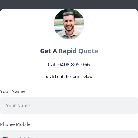
Get A Rapid Quote
Call 0408 805 066
or, fill out the form below
Your Name
Phone/Mobile