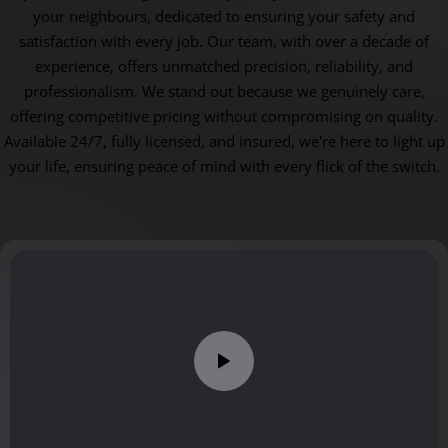
your neighbours, dedicated to ensuring your safety and
satisfaction with every job. Our team, with over a decade of
experience, offers unmatched precision, reliability, and
professionalism. We stand out because we genuinely care,
offering competitive pricing without compromising on quality.
Available 24/7, fully licensed, and insured, we're here to light up
your life, ensuring peace of mind with every flick of the switch.