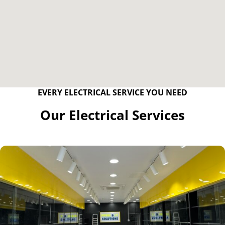
EVERY ELECTRICAL SERVICE YOU NEED
Our Electrical Services