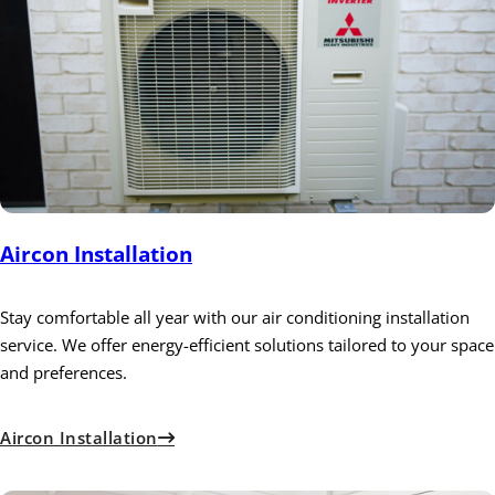
Aircon Installation
Stay comfortable all year with our air conditioning installation
service. We offer energy-efficient solutions tailored to your space
and preferences.
Aircon Installation