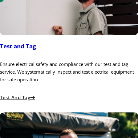
Test and Tag
Ensure electrical safety and compliance with our test and tag
service. We systematically inspect and test electrical equipment
for safe operation.
Test And Tag