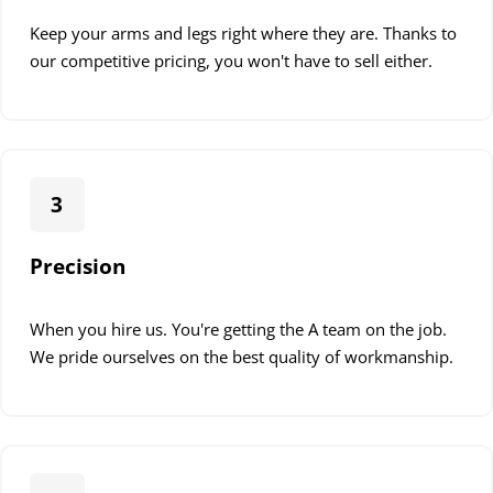
Keep your arms and legs right where they are. Thanks to
our competitive pricing, you won't have to sell either.
3
Precision
When you hire us. You're getting the A team on the job.
We pride ourselves on the best quality of workmanship.