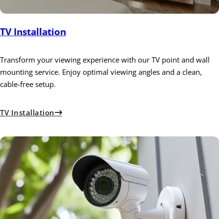
TV Installation
Transform your viewing experience with our TV point and wall
mounting service. Enjoy optimal viewing angles and a clean,
cable-free setup.
TV Installation