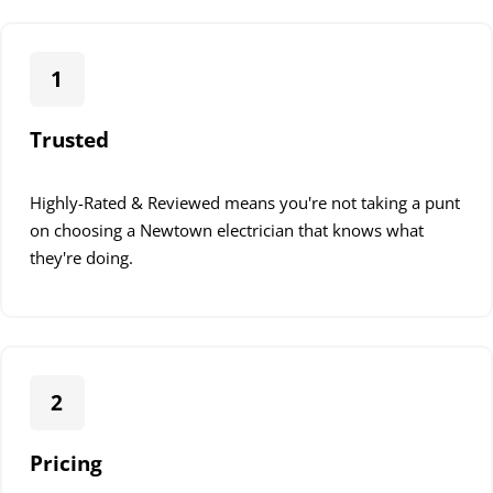
1
Trusted
Highly-Rated & Reviewed means you're not taking a punt
on choosing a Newtown electrician that knows what
they're doing.
2
Pricing