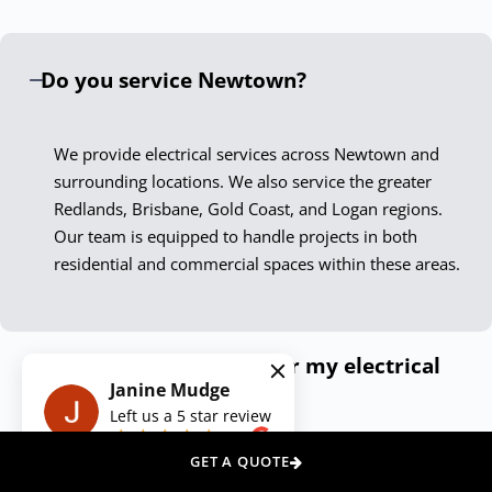
only meet but exceed current standards. Our Newtown
electricians are not just skilled technicians; they are
Do you service Newtown?
passionate professionals who take pride in delivering
exceptional results.
We provide electrical services across Newtown and
Experience the Down To The Wire
surrounding locations. We also service the greater
Difference
Redlands, Brisbane, Gold Coast, and Logan regions.
Our team is equipped to handle projects in both
Choosing Down To The Wire Newtown means securing
residential and commercial spaces within these areas.
peace of mind with every service call. Our dedication to
quality, safety, and customer satisfaction ensures your
electrical needs are met with the highest level of
How can I get a quote for my electrical
professionalism. Contact us today, and let our expert
Janine Mudge
needs?
electricians illuminate your space, power your appliances,
Left us a
5
star review
and secure your premises with unmatched skill and care.
on
Do you offer emergency electrical
GET A QUOTE
We Also Service Other Areas Around
services?