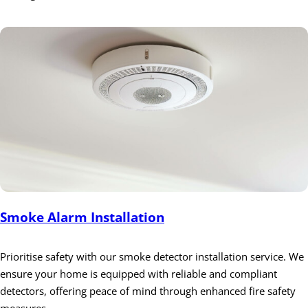
Smoke Alarm Installation
Prioritise safety with our smoke detector installation service. We
ensure your home is equipped with reliable and compliant
detectors, offering peace of mind through enhanced fire safety