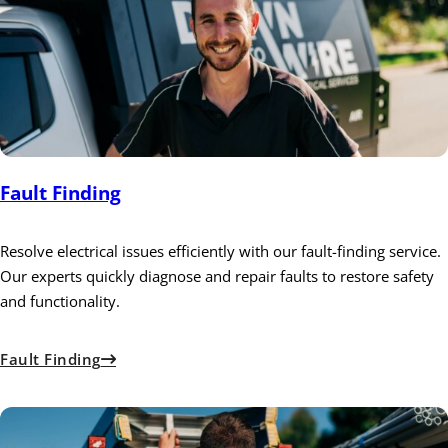
Fault Finding
Resolve electrical issues efficiently with our fault-finding service.
Our experts quickly diagnose and repair faults to restore safety
and functionality.
Fault Finding