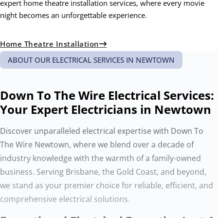
expert home theatre installation services, where every movie
night becomes an unforgettable experience.
Home Theatre Installation
ABOUT OUR ELECTRICAL SERVICES IN NEWTOWN
Down To The Wire Electrical Services:
Your Expert Electricians in Newtown
Discover unparalleled electrical expertise with Down To
The Wire Newtown, where we blend over a decade of
industry knowledge with the warmth of a family-owned
business. Serving Brisbane, the Gold Coast, and beyond,
we stand as your premier choice for reliable, efficient, and
comprehensive electrical solutions.