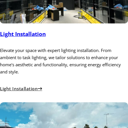
Light Installation
Elevate your space with expert lighting installation. From
ambient to task lighting, we tailor solutions to enhance your
home's aesthetic and functionality, ensuring energy efficiency
and style.
Light Installation