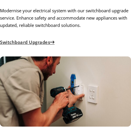
Modernise your electrical system with our switchboard upgrade
service. Enhance safety and accommodate new appliances with
updated, reliable switchboard solutions.
Switchboard Upgrades