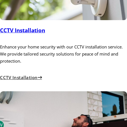
CCTV Installation
Enhance your home security with our CCTV installation service.
We provide tailored security solutions for peace of mind and
protection.
CCTV Installation