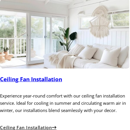
Ceiling Fan Installation
Experience year-round comfort with our ceiling fan installation
service. Ideal for cooling in summer and circulating warm air in
winter, our installations blend seamlessly with your decor.
Ceiling Fan Installation