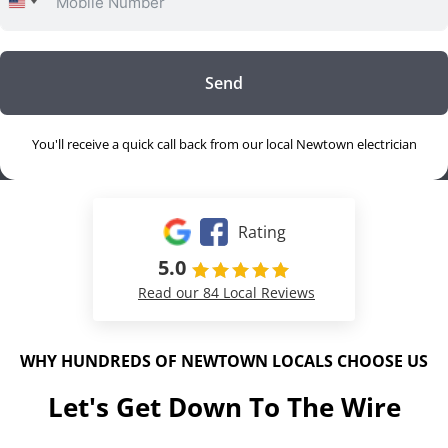
United
States
+1
Send
You'll receive a quick call back from our local Newtown electrician
Rating
5.0
Read our 84 Local Reviews
WHY HUNDREDS OF NEWTOWN LOCALS CHOOSE US
Let's Get Down To The Wire