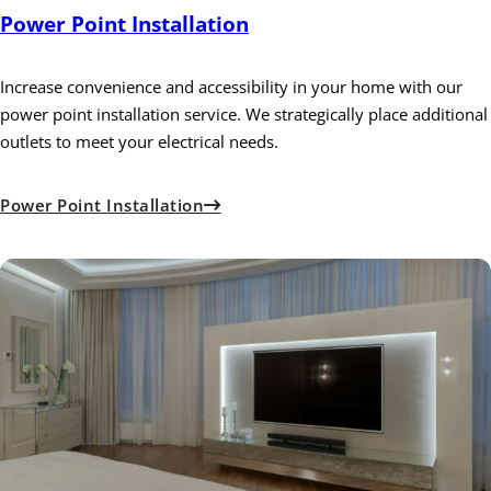
Power Point Installation
Increase convenience and accessibility in your home with our
power point installation service. We strategically place additional
outlets to meet your electrical needs.
Power Point Installation