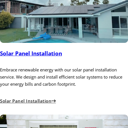
Solar Panel Installation
Embrace renewable energy with our solar panel installation
service. We design and install efficient solar systems to reduce
your energy bills and carbon footprint.
Solar Panel Installation