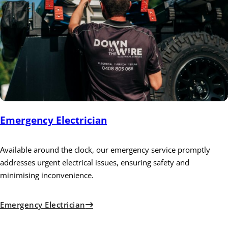
Emergency Electrician
Available around the clock, our emergency service promptly
addresses urgent electrical issues, ensuring safety and
minimising inconvenience.
Emergency Electrician