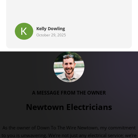
Brent G
September 29, 2025
A MESSAGE FROM THE OWNER
Newtown Electricians
As the owner of Down To The Wire Newtown, my commitment
to you is unwavering. We're not just any electrical service; we're