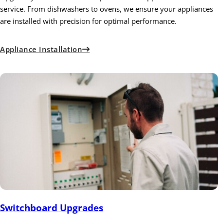
service. From dishwashers to ovens, we ensure your appliances
are installed with precision for optimal performance.
Appliance Installation
Switchboard Upgrades