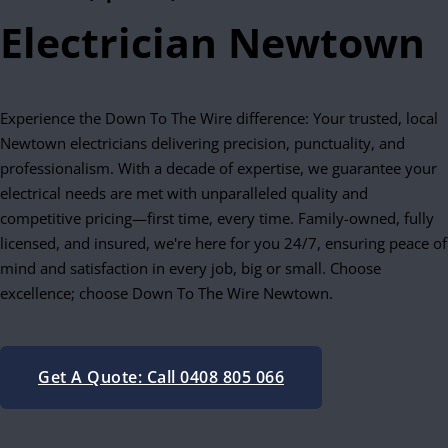
Electrician Newtown
Experience the Down To The Wire difference: Your trusted, local
Newtown electricians delivering precision, punctuality, and
professionalism. With a decade of expertise, we guarantee your
electrical needs are met with unparalleled quality and
competitive pricing—first time, every time. Family-owned, fully
licensed, and insured, we're here for you 24/7, ensuring peace of
mind and satisfaction in every job, big or small. Choose
excellence; choose Down To The Wire Newtown.
Get A Quote: Call 0408 805 066