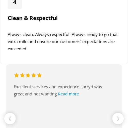
4
Clean & Respectful
Always clean. Always respectful. Always ready to go that
extra mile and ensure our customers' expectations are
exceeded.
Excellent service, arrive on time, always
communicate well. Reasonable. Nice
Read more