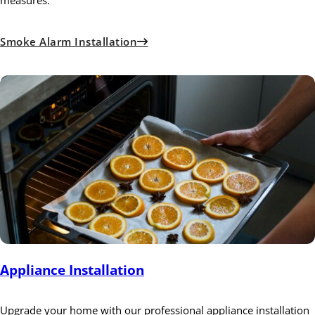
measures.
Smoke Alarm Installation
Appliance Installation
Upgrade your home with our professional appliance installation