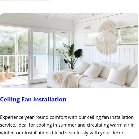
Ceiling Fan Installation
Experience year-round comfort with our ceiling fan installation
service. Ideal for cooling in summer and circulating warm air in
winter, our installations blend seamlessly with your decor.