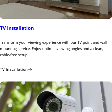
TV Installation
Transform your viewing experience with our TV point and wall
mounting service. Enjoy optimal viewing angles and a clean,
cable-free setup.
TV Installation