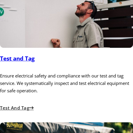
Test and Tag
Ensure electrical safety and compliance with our test and tag
service. We systematically inspect and test electrical equipment
for safe operation.
Test And Tag