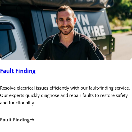
Fault Finding
Resolve electrical issues efficiently with our fault-finding service.
Our experts quickly diagnose and repair faults to restore safety
and functionality.
Fault Finding