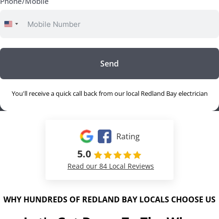
Phone/Mobile
United
States
+1
Send
You'll receive a quick call back from our local Redland Bay electrician
Rating
5.0
Read our 84 Local Reviews
WHY HUNDREDS OF REDLAND BAY LOCALS CHOOSE US