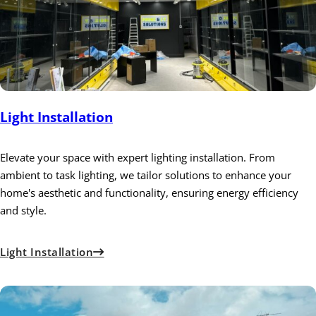
Light Installation
Elevate your space with expert lighting installation. From
ambient to task lighting, we tailor solutions to enhance your
home's aesthetic and functionality, ensuring energy efficiency
and style.
Light Installation