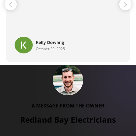
Brent G
September 29, 2025
A MESSAGE FROM THE OWNER
Redland Bay Electricians