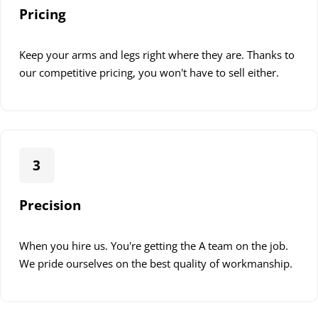
Pricing
Keep your arms and legs right where they are. Thanks to
our competitive pricing, you won't have to sell either.
3
Precision
When you hire us. You're getting the A team on the job.
We pride ourselves on the best quality of workmanship.