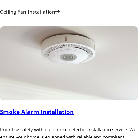
Ceiling Fan Installation
Smoke Alarm Installation
Prioritise safety with our smoke detector installation service. We
ensure your home is equipped with reliable and compliant