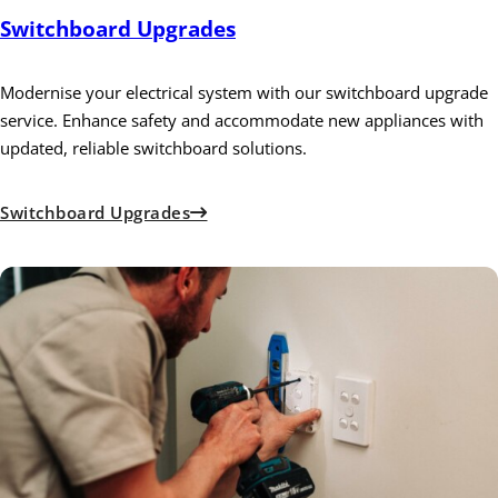
Switchboard Upgrades
Modernise your electrical system with our switchboard upgrade
service. Enhance safety and accommodate new appliances with
updated, reliable switchboard solutions.
Switchboard Upgrades