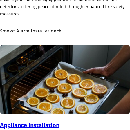
detectors, offering peace of mind through enhanced fire safety
measures.
Smoke Alarm Installation
Appliance Installation