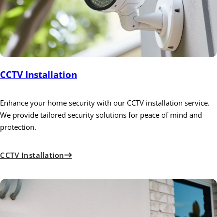
CCTV Installation
Enhance your home security with our CCTV installation service.
We provide tailored security solutions for peace of mind and
protection.
CCTV Installation