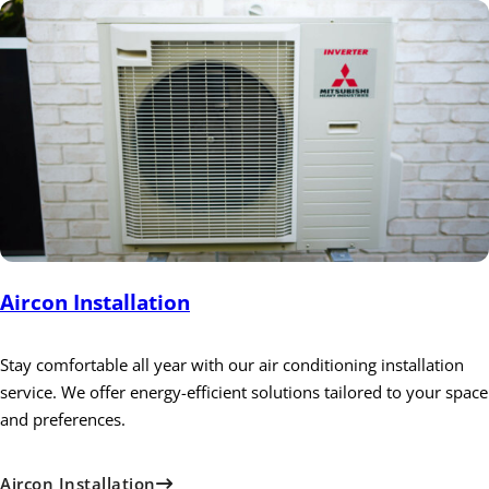
Aircon Installation
Stay comfortable all year with our air conditioning installation
service. We offer energy-efficient solutions tailored to your space
and preferences.
Aircon Installation