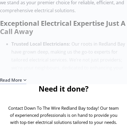
we stand as your premier choice for reliable, efficient, and
comprehensive electrical solutions.
Exceptional Electrical Expertise Just A
Call Away
Trusted Local Electricians:
Our roots in Redland Bay
have grown deep, making us the go-to experts for
tailored electrical services. We’re not just providers;
we’re your neighbours, dedicated to enhancing your
home and business with reliable electrical work.
Read More
Quality Without Compromise:
Our team, composed
Need it done?
of the finest electricians, sets the benchmark for
excellence. With state-of-the-art tools and ongoing
training, we ensure each project surpasses
Contact Down To The Wire Redland Bay today! Our team
expectations, adhering to the highest safety and
of experienced professionals is on hand to provide you
with top-tier electrical solutions tailored to your needs.
quality standards.