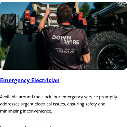
Emergency Electrician
Available around the clock, our emergency service promptly
addresses urgent electrical issues, ensuring safety and
minimising inconvenience.