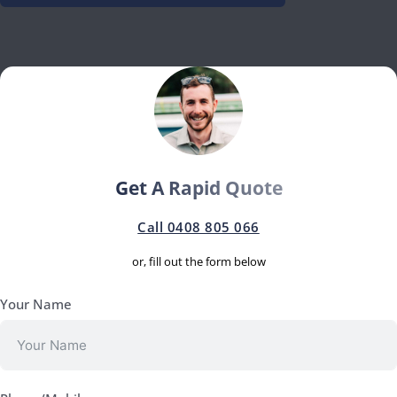
Get A Rapid Quote
Call 0408 805 066
or, fill out the form below
Your Name