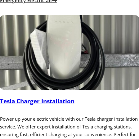
Emergency Electrician
Tesla Charger Installation
Power up your electric vehicle with our Tesla charger installation
service. We offer expert installation of Tesla charging stations,
ensuring fast, efficient charging at your convenience. Perfect for