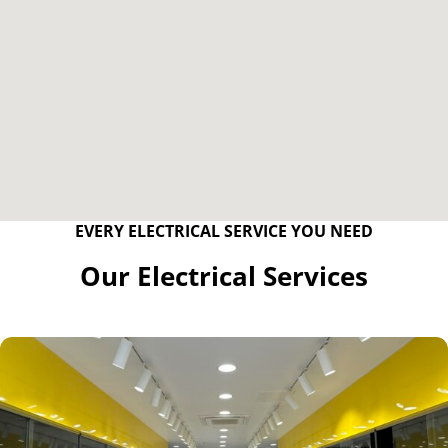
EVERY ELECTRICAL SERVICE YOU NEED
Our Electrical Services