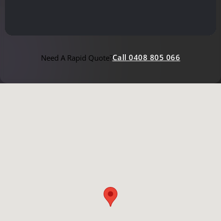
Call 0408 805 066
Need A Rapid Quote?