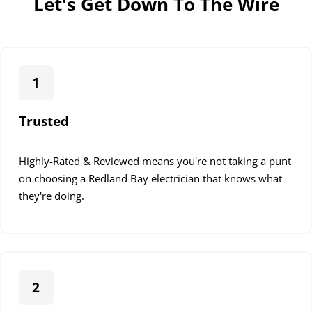
Let's Get Down To The Wire
1
Trusted
Highly-Rated & Reviewed means you're not taking a punt
on choosing a Redland Bay electrician that knows what
they're doing.
2