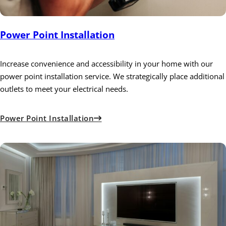
Power Point Installation
Increase convenience and accessibility in your home with our
power point installation service. We strategically place additional
outlets to meet your electrical needs.
Power Point Installation