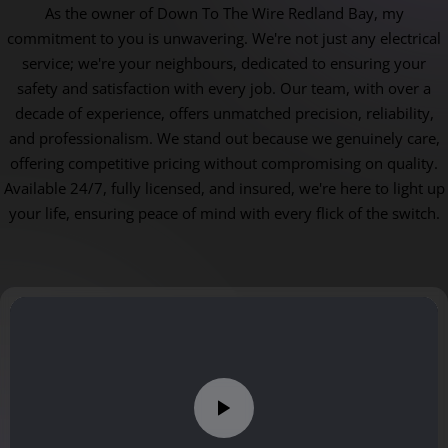
As the owner of Down To The Wire Redland Bay, my
commitment to you is unwavering. We're not just any electrical
service; we're your neighbours, dedicated to ensuring your
safety and satisfaction with every job. Our team, with over a
decade of experience, offers unmatched precision, reliability,
and professionalism. We stand out because we genuinely care,
offering competitive pricing without compromising on quality.
Available 24/7, fully licensed, and insured, we're here to light up
your life, ensuring peace of mind with every flick of the switch.