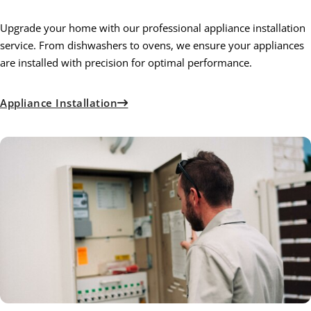
Upgrade your home with our professional appliance installation
service. From dishwashers to ovens, we ensure your appliances
are installed with precision for optimal performance.
Appliance Installation