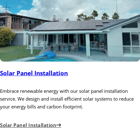
Solar Panel Installation
Embrace renewable energy with our solar panel installation
service. We design and install efficient solar systems to reduce
your energy bills and carbon footprint.
Solar Panel Installation