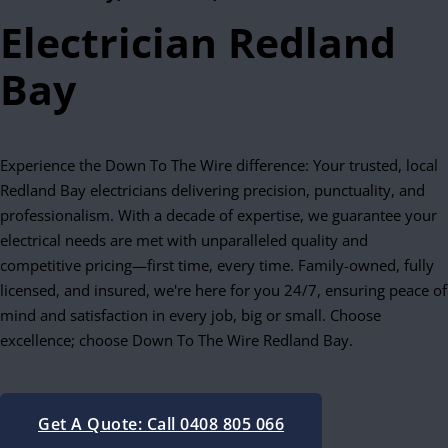
Electrician Redland
Bay
Experience the Down To The Wire difference: Your trusted, local
Redland Bay electricians delivering precision, punctuality, and
professionalism. With a decade of expertise, we guarantee your
electrical needs are met with unparalleled quality and
competitive pricing—first time, every time. Family-owned, fully
licensed, and insured, we're here for you 24/7, ensuring peace of
mind and satisfaction in every job, big or small. Choose
excellence; choose Down To The Wire Redland Bay.
Get A Quote: Call 0408 805 066