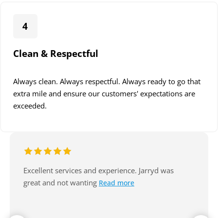
4
Clean & Respectful
Always clean. Always respectful. Always ready to go that
extra mile and ensure our customers' expectations are
exceeded.
Excellent service, arrive on time, always
communicate well. Reasonable. Nice
Read more