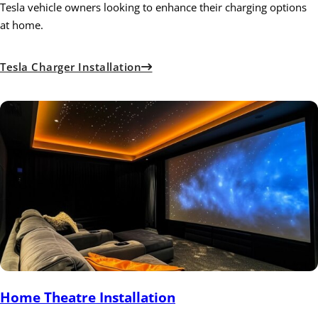
Tesla vehicle owners looking to enhance their charging options
at home.
Tesla Charger Installation
Home Theatre Installation