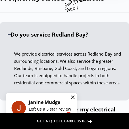
Our commitment to excellence and customer satisfaction
Today!
sets us apart. By continuously embracing the latest
technologies and practices, we ensure our services not
only meet but exceed current standards. Our Redland Bay
Do you service Redland Bay?
electricians are not just skilled technicians; they are
passionate professionals who take pride in delivering
exceptional results.
We provide electrical services across Redland Bay and
surrounding locations. We also service the greater
Experience the Down To The Wire
Redlands, Brisbane, Gold Coast, and Logan regions.
Difference
Our team is equipped to handle projects in both
residential and commercial spaces within these areas.
Choosing Down To The Wire Redland Bay means securing
peace of mind with every service call. Our dedication to
quality, safety, and customer satisfaction ensures your
Janine Mudge
How can I get a quote for my electrical
Left us a
5
star review
electrical needs are met with the highest level of
on
needs?
professionalism. Contact us today, and let our expert
GET A QUOTE 0408 805 066
electricians illuminate your space, power your appliances,