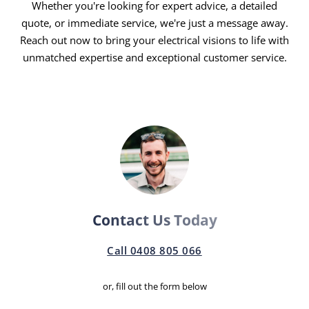
Whether you're looking for expert advice, a detailed
Round-the-Clock Service:
Electrical issues know no
quote, or immediate service, we're just a message away.
time bounds, and neither do we. Our 24/7 emergency
Reach out now to bring your electrical visions to life with
electricians in Redland Bay are always ready to
unmatched expertise and exceptional customer service.
address your needs, ensuring minimal downtime and
maximum safety.
Customer First, Always:
Your satisfaction drives us.
From the initial consultation to the final inspection,
your needs, preferences, and comfort guide our
approach, guaranteeing a service experience that
feels personalised and attentive.
Transparent and Fair Pricing:
Say goodbye to
Contact Us Today
hidden costs and surprise charges. Our transparent
pricing model means you get high-quality service at
Call 0408 805 066
fair, competitive rates, with detailed quotes provided
upfront.
or, fill out the form below