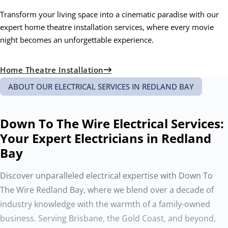
Transform your living space into a cinematic paradise with our
expert home theatre installation services, where every movie
night becomes an unforgettable experience.
Home Theatre Installation
ABOUT OUR ELECTRICAL SERVICES IN REDLAND BAY
Down To The Wire Electrical Services:
Your Expert Electricians in Redland
Bay
Discover unparalleled electrical expertise with Down To
The Wire Redland Bay, where we blend over a decade of
industry knowledge with the warmth of a family-owned
business. Serving Brisbane, the Gold Coast, and beyond,