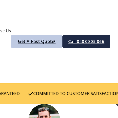
se Us
Get A Fast Quote
Call 0408 805 066
RANTEED
COMMITTED TO CUSTOMER SATISFACTION