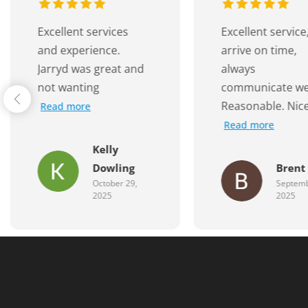
Excellent service,
A huge thank yo
arrive on time,
Jarryd and the 
always
at
Read more
communicate well.
Reasonable. Nice
Read more
Mahe
Brent G
Famil
September 29,
August 
2025
2025