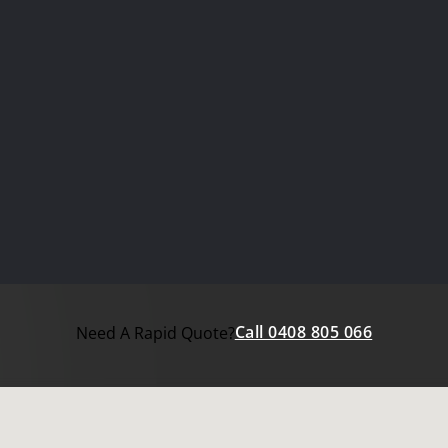
Call 0408 805 066
Need A Rapid Quote?