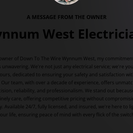
A MESSAGE FROM THE OWNER
nnum West Electrici
 owner of Down To The Wire Wynnum West, my commitment
s unwavering. We're not just any electrical service; we're yo
ours, dedicated to ensuring your safety and satisfaction wit
. Our team, with over a decade of experience, offers unmat
ision, reliability, and professionalism. We stand out becau
nely care, offering competitive pricing without compromis
y. Available 24/7, fully licensed, and insured, we're here to l
our life, ensuring peace of mind with every flick of the switc