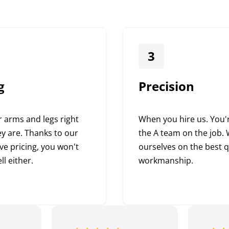
3
g
Precision
 arms and legs right
When you hire us. You'r
y are. Thanks to our
the A team on the job. 
ve pricing, you won't
ourselves on the best q
ll either.
workmanship.