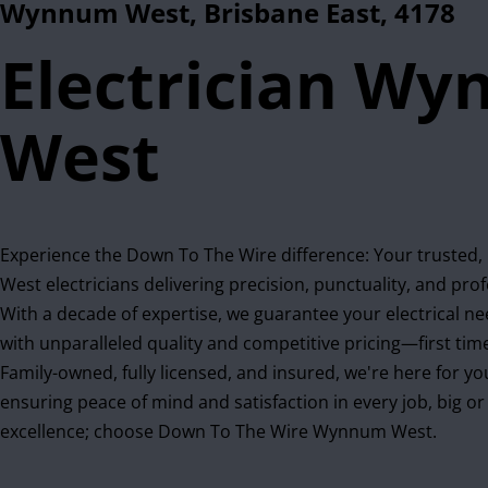
Wynnum West, Brisbane East, 4178
Electrician W
West
Experience the Down To The Wire difference: Your trusted
West electricians delivering precision, punctuality, and pro
With a decade of expertise, we guarantee your electrical n
with unparalleled quality and competitive pricing—first time
Family-owned, fully licensed, and insured, we're here for yo
ensuring peace of mind and satisfaction in every job, big o
excellence; choose Down To The Wire Wynnum West.