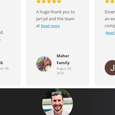
u to
Down to the Wire is
Quick
team
an excellent
price
company to do
Read more
r
y
Jaye Keavy
28,
July 17, 2025