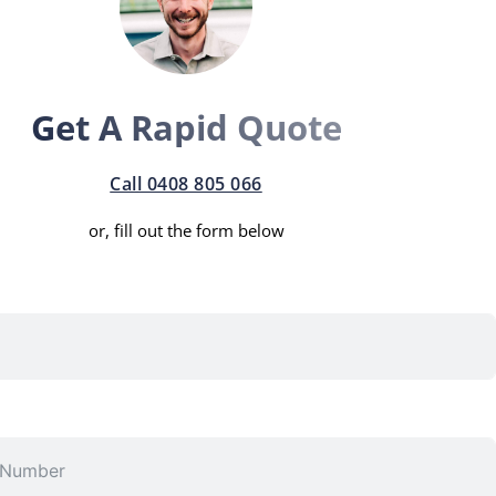
Get A Rapid Quote
Call 0408 805 066
or, fill out the form below