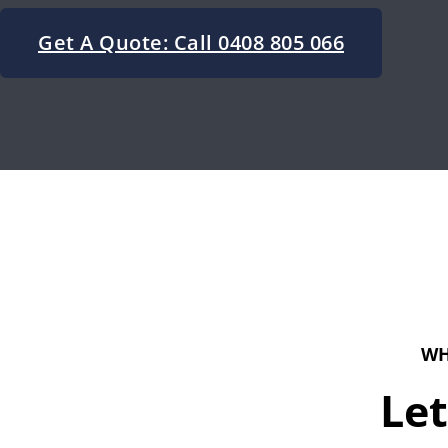
Get A Quote: Call 0408 805 066
WH
Let