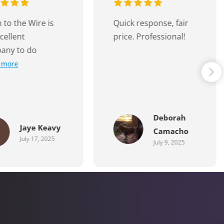
 response, fair
Jarryd was easy to
. Professional!
work with. Effective
communication and
completed
Read more
Deborah
Ammie
Camacho
Dellosa
July 9, 2025
July 6, 2025