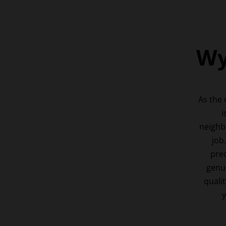
Wy
As the
i
neighb
job
prec
genui
qualit
y