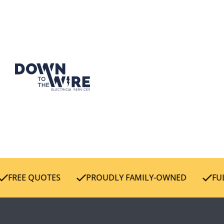
FREE QUOTES
PROUDLY FAMILY-OWNED
FULL