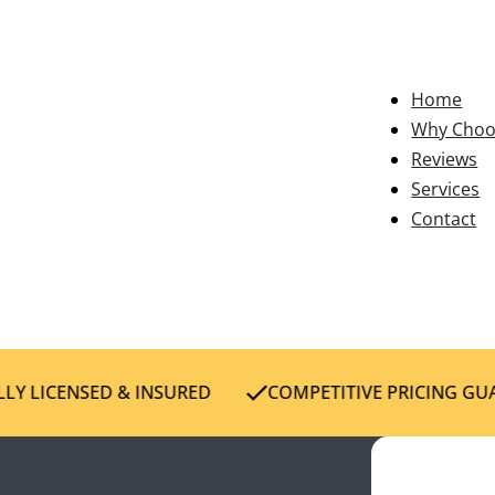
Home
Why Choo
Reviews
Services
Contact
Y LICENSED & INSURED
COMPETITIVE PRICING GUA