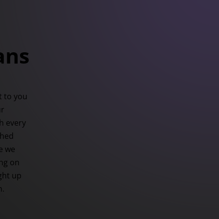
ans
 to you
ur
h every
ched
se we
ing on
ight up
h.