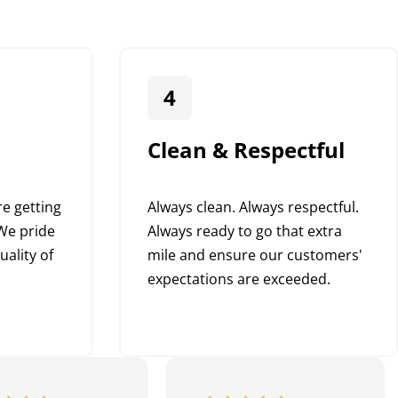
4
Clean & Respectful
e getting
Always clean. Always respectful.
We pride
Always ready to go that extra
uality of
mile and ensure our customers'
expectations are exceeded.