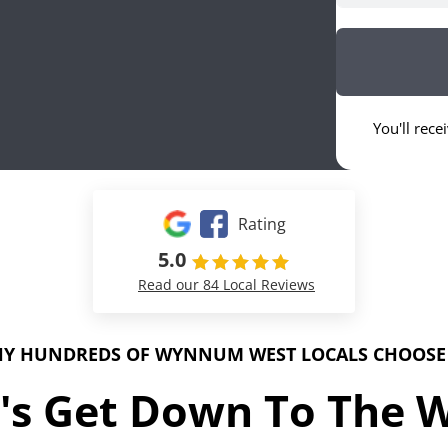
You'll rece
Rating
5.0
Read our 84 Local Reviews
Y HUNDREDS OF WYNNUM WEST LOCALS CHOOSE
's Get Down To The 