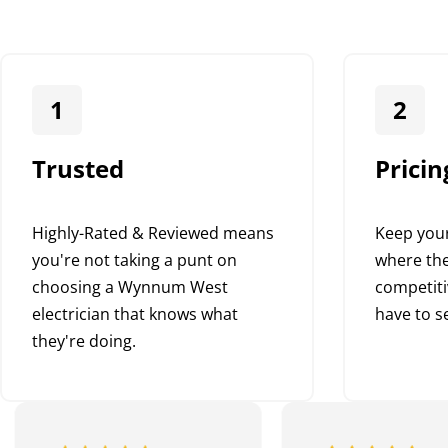
1
2
Trusted
Pricin
Highly-Rated & Reviewed means
Keep your
you're not taking a punt on
where the
choosing a Wynnum West
competiti
electrician that knows what
have to se
they're doing.