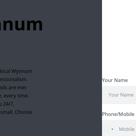
ynnum
, local Wynnum
fessionalism.
Your Name
eeds are met
, every time.
u 24/7,
r small. Choose
Phone/Mobile