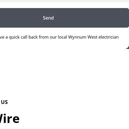
Send
ive a quick call back from our local Wynnum West electrician
 US
Wire