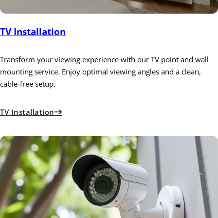
TV Installation
Transform your viewing experience with our TV point and wall
mounting service. Enjoy optimal viewing angles and a clean,
cable-free setup.
TV Installation