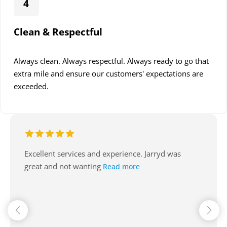
4
Clean & Respectful
Always clean. Always respectful. Always ready to go that
extra mile and ensure our customers' expectations are
exceeded.
Excellent service, arrive on time, always
communicate well. Reasonable. Nice
Read more