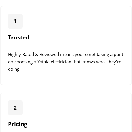
1
Trusted
Highly-Rated & Reviewed means you're not taking a punt
on choosing a Yatala electrician that knows what they're
doing.
2
Pricing