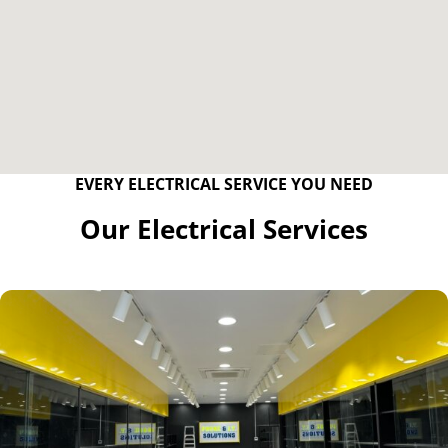
EVERY ELECTRICAL SERVICE YOU NEED
Our Electrical Services