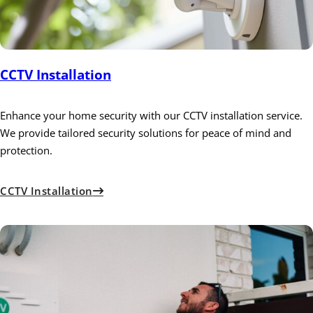
CCTV Installation
Enhance your home security with our CCTV installation service.
We provide tailored security solutions for peace of mind and
protection.
CCTV Installation