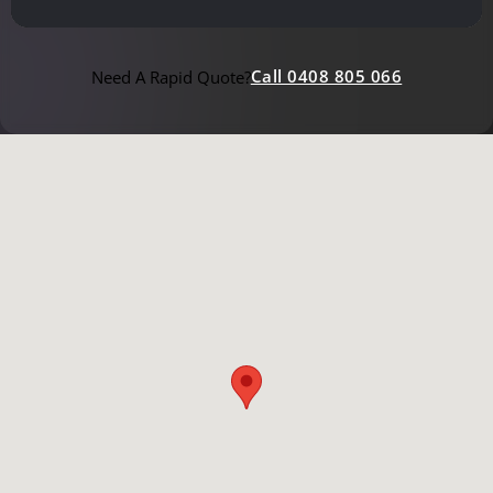
Call 0408 805 066
Need A Rapid Quote?