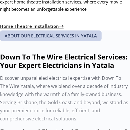
expert home theatre installation services, where every movie
night becomes an unforgettable experience.
Home Theatre Installation
ABOUT OUR ELECTRICAL SERVICES IN YATALA
Down To The Wire Electrical Services:
Your Expert Electricians in Yatala
Discover unparalleled electrical expertise with Down To
The Wire Yatala, where we blend over a decade of industry
knowledge with the warmth of a family-owned business.
Serving Brisbane, the Gold Coast, and beyond, we stand as
your premier choice for reliable, efficient, and
comprehensive electrical solutions.