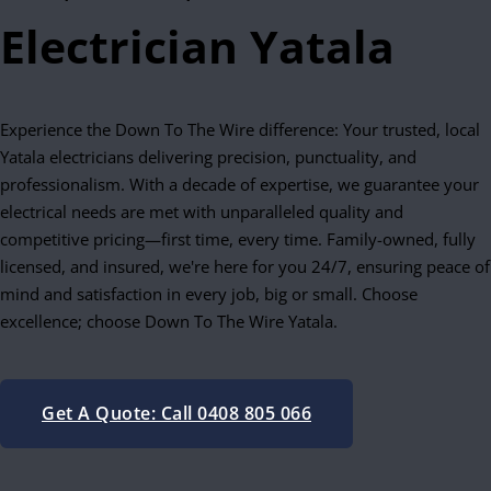
Electrician Yatala
Experience the Down To The Wire difference: Your trusted, local
Yatala electricians delivering precision, punctuality, and
professionalism. With a decade of expertise, we guarantee your
electrical needs are met with unparalleled quality and
competitive pricing—first time, every time. Family-owned, fully
licensed, and insured, we're here for you 24/7, ensuring peace of
mind and satisfaction in every job, big or small. Choose
excellence; choose Down To The Wire Yatala.
Get A Quote: Call 0408 805 066