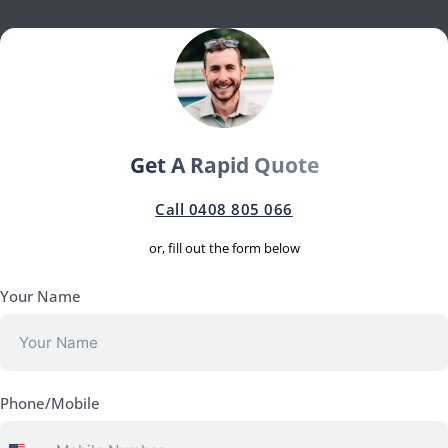
Get A Rapid Quote
Call 0408 805 066
or, fill out the form below
Your Name
Phone/Mobile