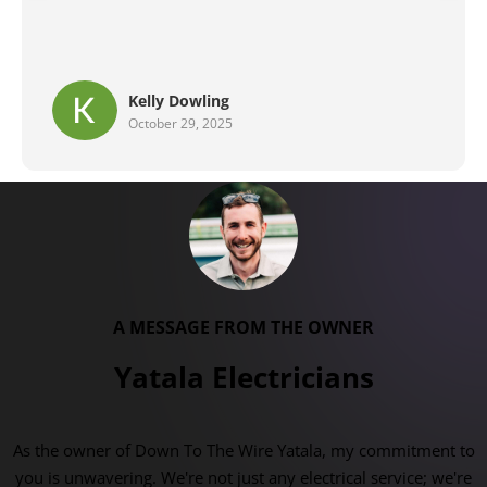
Brent G
September 29, 2025
A MESSAGE FROM THE OWNER
Yatala Electricians
As the owner of Down To The Wire Yatala, my commitment to
you is unwavering. We're not just any electrical service; we're