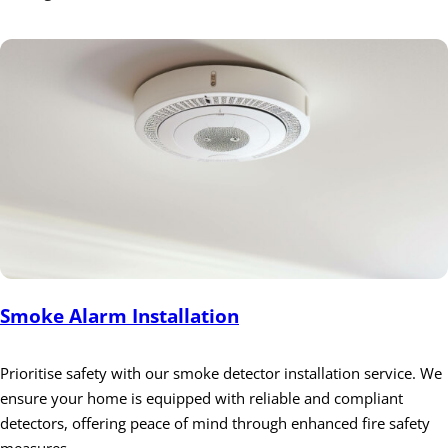
Smoke Alarm Installation
Prioritise safety with our smoke detector installation service. We
ensure your home is equipped with reliable and compliant
detectors, offering peace of mind through enhanced fire safety