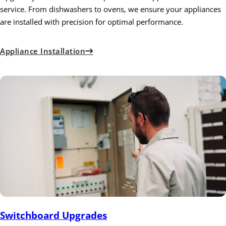
service. From dishwashers to ovens, we ensure your appliances
are installed with precision for optimal performance.
Appliance Installation
Switchboard Upgrades