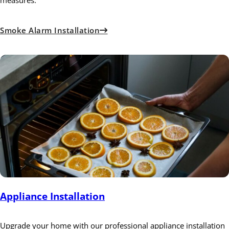
measures.
Smoke Alarm Installation
Appliance Installation
Upgrade your home with our professional appliance installation