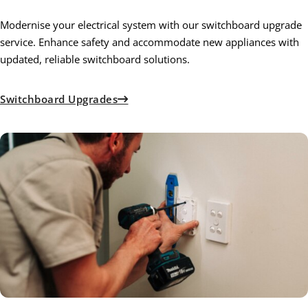
Modernise your electrical system with our switchboard upgrade
service. Enhance safety and accommodate new appliances with
updated, reliable switchboard solutions.
Switchboard Upgrades