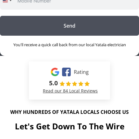
United
States
+1
Send
You'll receive a quick call back from our local Yatala electrician
Rating
5.0
Read our 84 Local Reviews
WHY HUNDREDS OF YATALA LOCALS CHOOSE US
Let's Get Down To The Wire