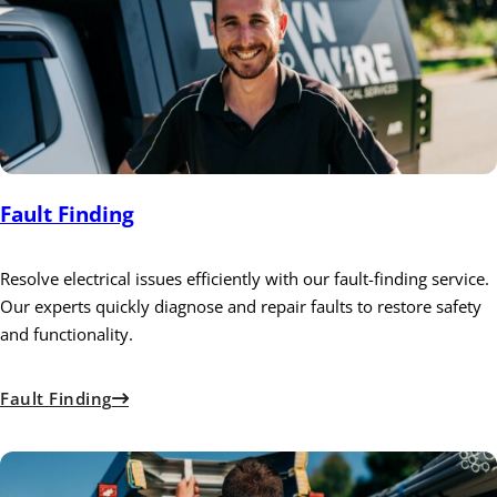
Fault Finding
Resolve electrical issues efficiently with our fault-finding service.
Our experts quickly diagnose and repair faults to restore safety
and functionality.
Fault Finding