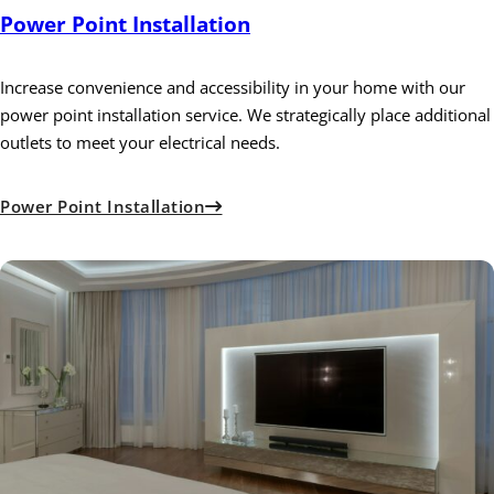
Power Point Installation
Increase convenience and accessibility in your home with our
power point installation service. We strategically place additional
outlets to meet your electrical needs.
Power Point Installation