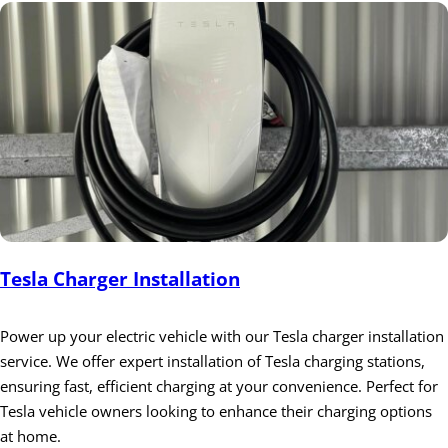
Tesla Charger Installation
Power up your electric vehicle with our Tesla charger installation
service. We offer expert installation of Tesla charging stations,
ensuring fast, efficient charging at your convenience. Perfect for
Tesla vehicle owners looking to enhance their charging options
at home.