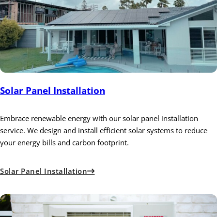
Solar Panel Installation
Embrace renewable energy with our solar panel installation
service. We design and install efficient solar systems to reduce
your energy bills and carbon footprint.
Solar Panel Installation