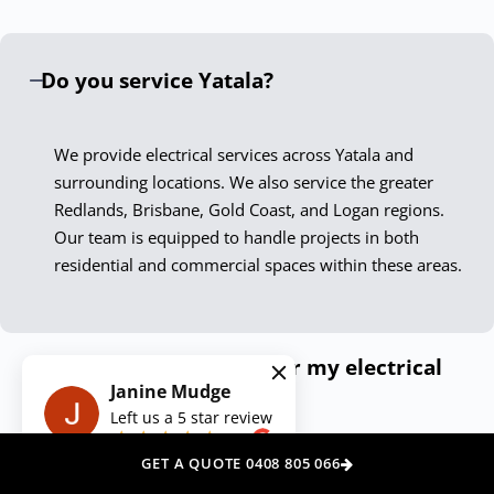
only meet but exceed current standards. Our Yatala
electricians are not just skilled technicians; they are
Do you service Yatala?
passionate professionals who take pride in delivering
exceptional results.
We provide electrical services across Yatala and
Experience the Down To The Wire
surrounding locations. We also service the greater
Difference
Redlands, Brisbane, Gold Coast, and Logan regions.
Our team is equipped to handle projects in both
Choosing Down To The Wire Yatala means securing peace
residential and commercial spaces within these areas.
of mind with every service call. Our dedication to quality,
safety, and customer satisfaction ensures your electrical
needs are met with the highest level of professionalism.
How can I get a quote for my electrical
Contact us today, and let our expert electricians illuminate
Janine Mudge
needs?
your space, power your appliances, and secure your
Left us a
5
star review
premises with unmatched skill and care.
on
Do you offer emergency electrical
GET A QUOTE 0408 805 066
We Also Service Other Areas Around
services?