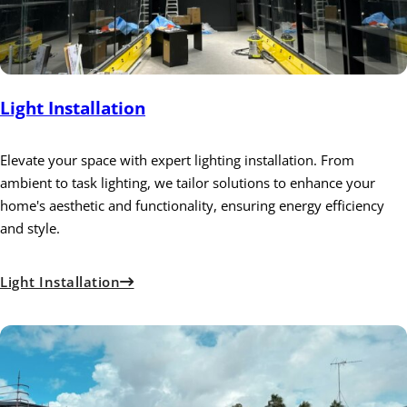
Light Installation
Elevate your space with expert lighting installation. From
ambient to task lighting, we tailor solutions to enhance your
home's aesthetic and functionality, ensuring energy efficiency
and style.
Light Installation