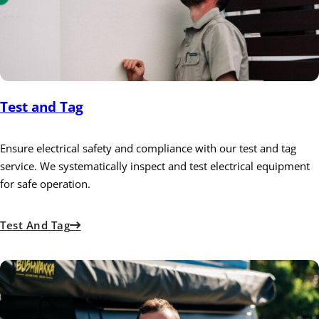
Test and Tag
Ensure electrical safety and compliance with our test and tag
service. We systematically inspect and test electrical equipment
for safe operation.
Test And Tag