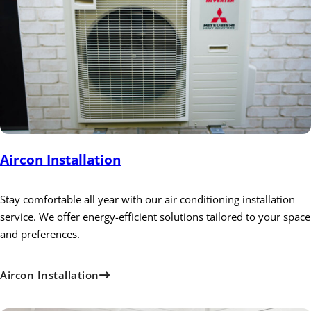
Aircon Installation
Stay comfortable all year with our air conditioning installation
service. We offer energy-efficient solutions tailored to your space
and preferences.
Aircon Installation