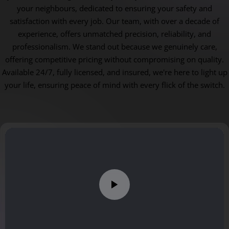
your neighbours, dedicated to ensuring your safety and
satisfaction with every job. Our team, with over a decade of
experience, offers unmatched precision, reliability, and
professionalism. We stand out because we genuinely care,
offering competitive pricing without compromising on quality.
Available 24/7, fully licensed, and insured, we're here to light up
your life, ensuring peace of mind with every flick of the switch.