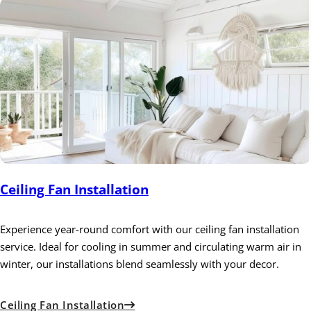
Ceiling Fan Installation
Experience year-round comfort with our ceiling fan installation
service. Ideal for cooling in summer and circulating warm air in
winter, our installations blend seamlessly with your decor.
Ceiling Fan Installation