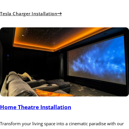
Tesla Charger Installation
Home Theatre Installation
Transform your living space into a cinematic paradise with our