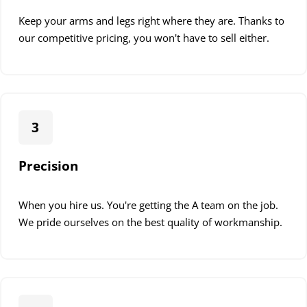
Keep your arms and legs right where they are. Thanks to
our competitive pricing, you won't have to sell either.
3
Precision
When you hire us. You're getting the A team on the job.
We pride ourselves on the best quality of workmanship.