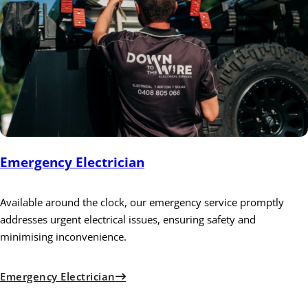
Emergency Electrician
Available around the clock, our emergency service promptly
addresses urgent electrical issues, ensuring safety and
minimising inconvenience.
Emergency Electrician