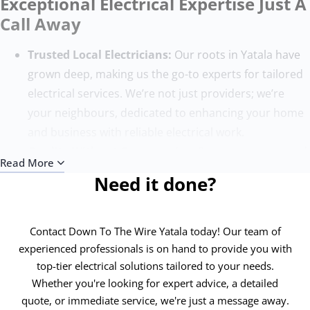
Exceptional Electrical Expertise Just A
Call Away
Trusted Local Electricians:
Our roots in Yatala have
grown deep, making us the go-to experts for tailored
electrical services. We’re not just providers; we’re
your neighbours, dedicated to enhancing your home
and business with reliable electrical work.
Quality Without Compromise:
Our team, composed
Read More
of the finest electricians, sets the benchmark for
Need it done?
excellence. With state-of-the-art tools and ongoing
training, we ensure each project surpasses
expectations, adhering to the highest safety and
Contact Down To The Wire Yatala today! Our team of
quality standards.
experienced professionals is on hand to provide you with
top-tier electrical solutions tailored to your needs.
Round-the-Clock Service:
Electrical issues know no
Whether you're looking for expert advice, a detailed
time bounds, and neither do we. Our 24/7 emergency
quote, or immediate service, we're just a message away.
electricians in Yatala are always ready to address your