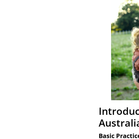
Introduc
Australi
Basic Practic