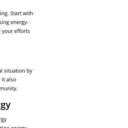
ng. Start with
sing energy-
 your efforts
l situation by
It also
munity.
rgy
rgy