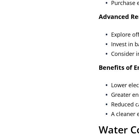
Purchase e
Advanced Re
Explore off
Invest in 
Consider i
Benefits of 
Lower elect
Greater e
Reduced c
A cleaner
Water C