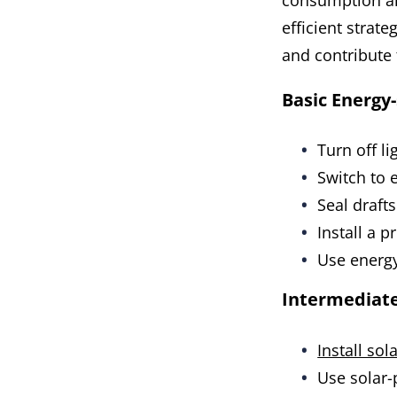
consumption an
efficient strate
and contribute 
Basic Energy-
Turn off l
Switch to e
Seal draft
Install a 
Use energy
Intermediat
Install sol
Use solar-