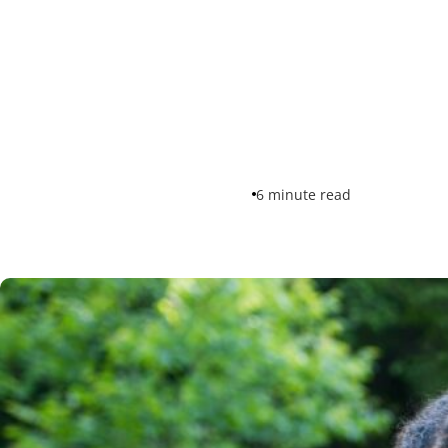
6 minute read