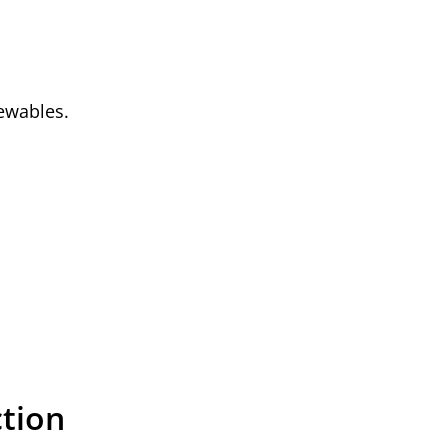
newables.
tion