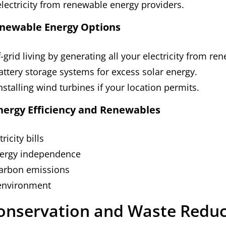
lectricity from renewable energy providers.
newable Energy Options
-grid living by generating all your electricity from re
battery storage systems for excess solar energy.
nstalling wind turbines if your location permits.
Energy Efficiency and Renewables
ricity bills
nergy independence
arbon emissions
 environment
onservation and Waste Reduc