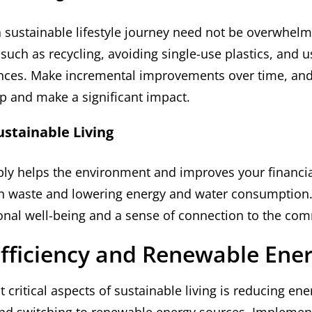
sustainable lifestyle journey need not be overwhelmi
such as recycling, avoiding single-use plastics, and u
ances. Make incremental improvements over time, and
p and make a significant impact.
ustainable Living
bly helps the environment and improves your financia
n waste and lowering energy and water consumption. 
nal well-being and a sense of connection to the com
fficiency and Renewable Ene
 critical aspects of sustainable living is reducing ene