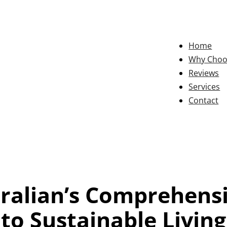
Home
Why Choo
Reviews
Services
Contact
ralian’s Comprehens
to Sustainable Living