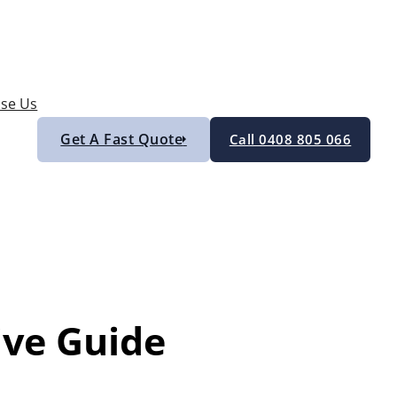
se Us
Get A Fast Quote
Call 0408 805 066
ive Guide