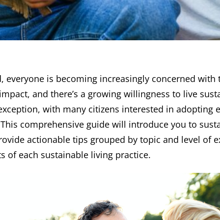
d, everyone is becoming increasingly concerned with 
mpact, and there’s a growing willingness to live sust
 exception, with many citizens interested in adopting 
. This comprehensive guide will introduce you to susta
rovide actionable tips grouped by topic and level of e
s of each sustainable living practice.