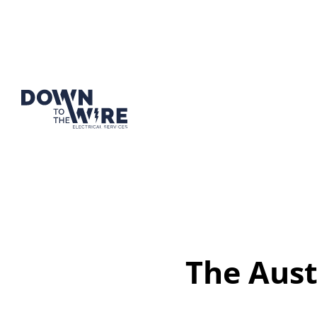
The Aust