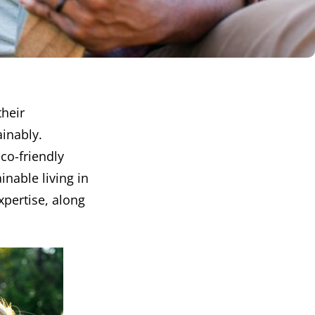
their
ainably.
eco-friendly
inable living in
xpertise, along