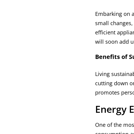
Embarking on a 
small changes, 
efficient appli
will soon add u
Benefits of S
Living sustaina
cutting down o
promotes perso
Energy E
One of the most