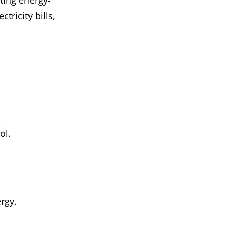
ting energy-
tricity bills,
ol.
rgy.