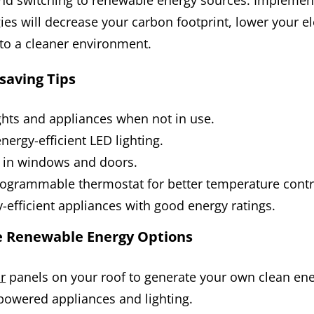
d switching to renewable energy sources. Implemen
gies will decrease your carbon footprint, lower your elec
to a cleaner environment.
saving Tips
ights and appliances when not in use.
nergy-efficient LED lighting.
s in windows and doors.
programmable thermostat for better temperature contr
-efficient appliances with good energy ratings.
e Renewable Energy Options
ar
panels on your roof to generate your own clean ene
powered appliances and lighting.