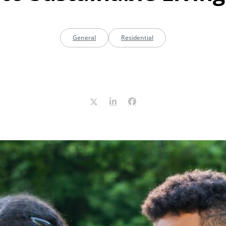
General
Residential