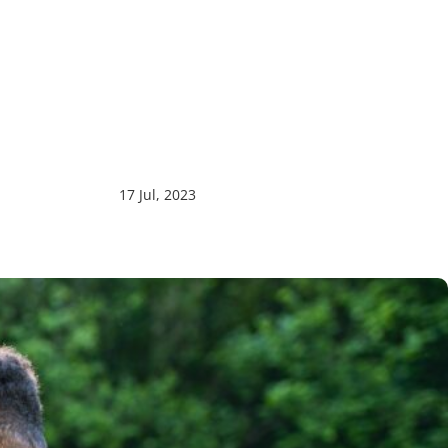
17 Jul, 2023