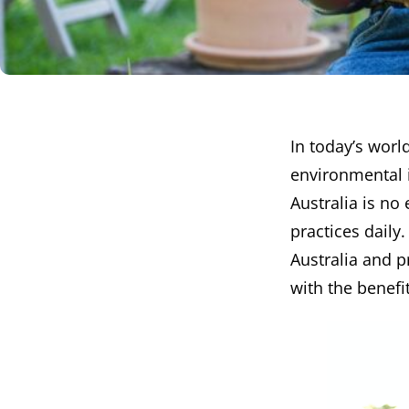
In today’s worl
environmental i
Australia is no
practices daily
Australia and p
with the benefit