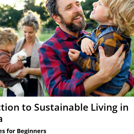
tion to Sustainable Living in
a
es for Beginners