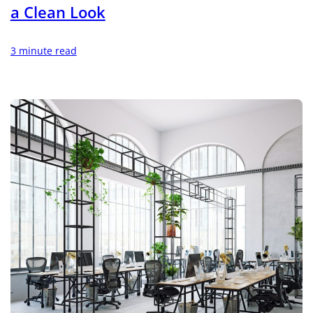
a Clean Look
3 minute read