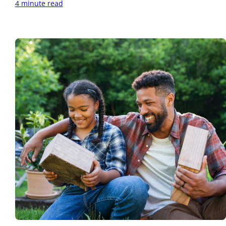
4 minute read