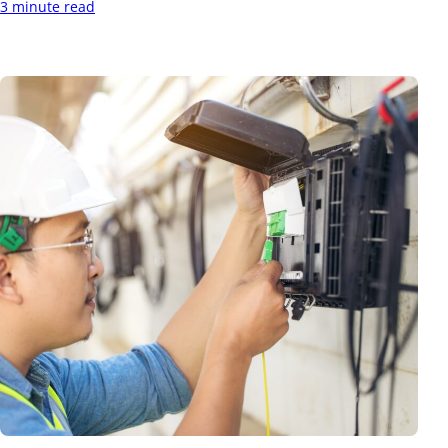
3 minute read