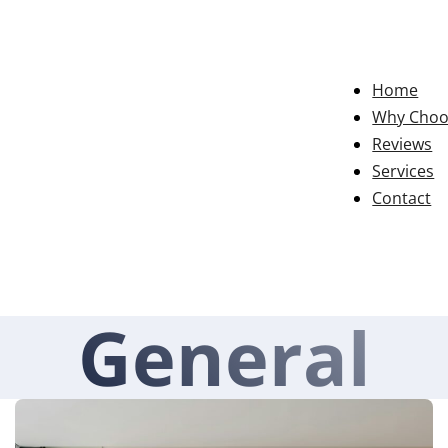
Home
Why Choo
Reviews
Services
Contact
General