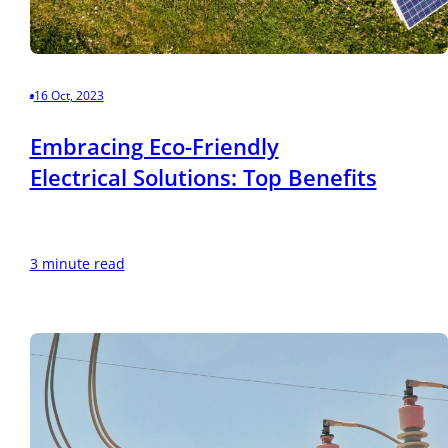
16 Oct, 2023
Embracing Eco-Friendly
Electrical Solutions: Top Benefits
3 minute read