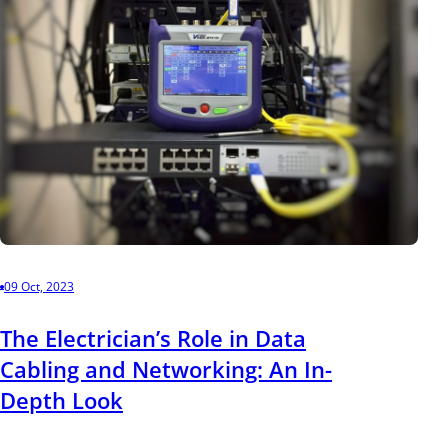
09 Oct, 2023
The Electrician’s Role in Data
Cabling and Networking: An In-
Depth Look