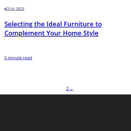
23 Jul, 2023
Selecting the Ideal Furniture to
Complement Your Home Style
5 minute read
1
2
→