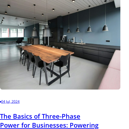
04 Jul, 2024
The Basics of Three-Phase
Power for Businesses: Powering