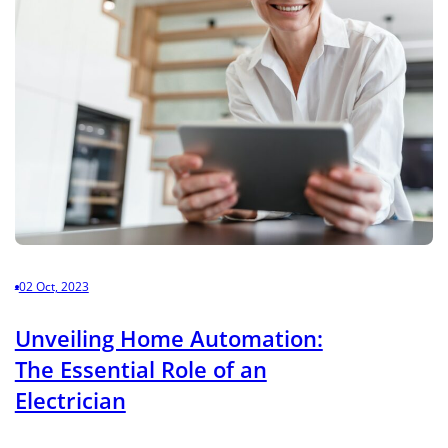
02 Oct, 2023
Unveiling Home Automation:
The Essential Role of an
Electrician