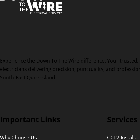
Experience the Down To The Wire difference: Your trusted, 
electricians delivering precision, punctuality, and professi
South-East Queensland.
Important Links
Services
Why Choose Us
CCTV Installa