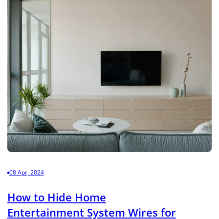
08 Apr, 2024
How to Hide Home
Entertainment System Wires for