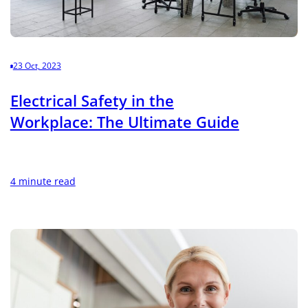
23 Oct, 2023
Electrical Safety in the
Workplace: The Ultimate Guide
4 minute read