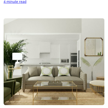
4 minute read