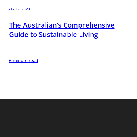
17 Jul, 2023
The Australian’s Comprehensive
Guide to Sustainable Living
6 minute read