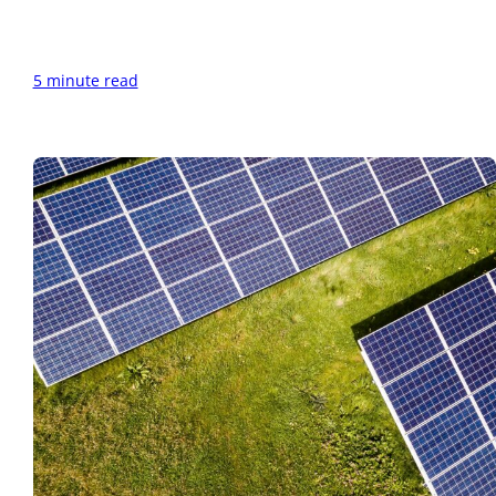
5 minute read