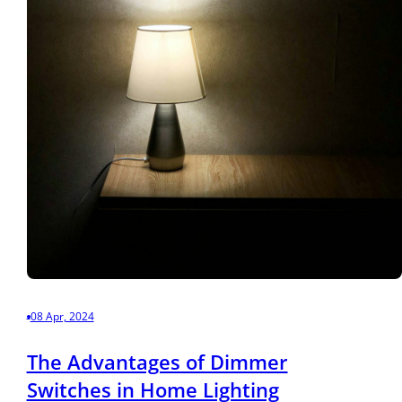
08 Apr, 2024
The Advantages of Dimmer
Switches in Home Lighting