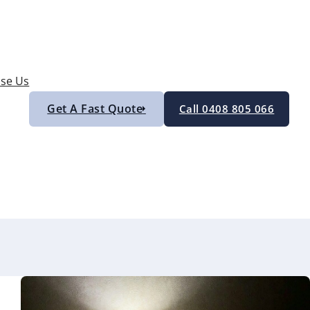
se Us
Get A Fast Quote
Call 0408 805 066