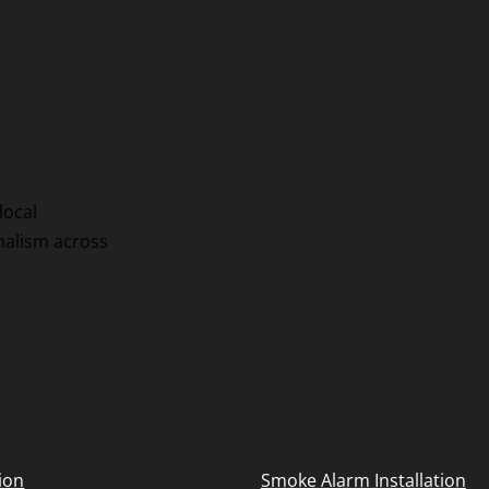
local
onalism across
Services
tion
Smoke Alarm Installation