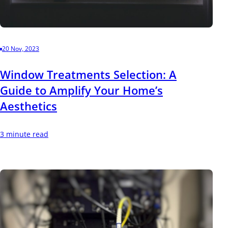
20 Nov, 2023
Window Treatments Selection: A
Guide to Amplify Your Home’s
Aesthetics
3 minute read