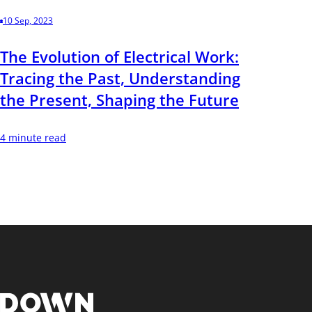
10 Sep, 2023
The Evolution of Electrical Work:
Tracing the Past, Understanding
the Present, Shaping the Future
4 minute read