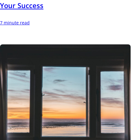
Your Success
7 minute read