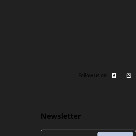
Follow us on
Newsletter