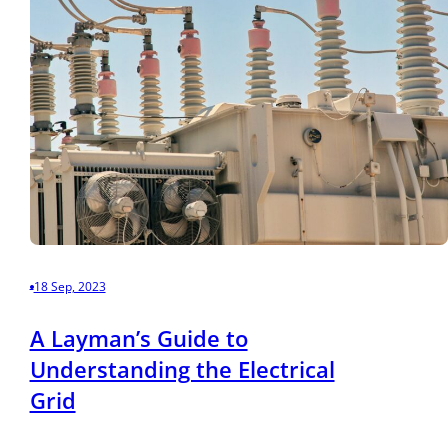
18 Sep, 2023
A Layman’s Guide to
Understanding the Electrical
Grid