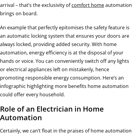
arrival – that’s the exclusivity of
comfort home
automation
brings on board.
An example that perfectly epitomises the safety feature is
an automatic locking system that ensures your doors are
always locked, providing added security. With home
automation, energy efficiency is at the disposal of your
hands or voice. You can conveniently switch off any lights
or electrical appliances left on mistakenly, hence
promoting responsible energy consumption. Here’s an
infographic highlighting more benefits home automation
could offer every household.
Role of an Electrician in Home
Automation
Certainly, we can’t float in the praises of home automation