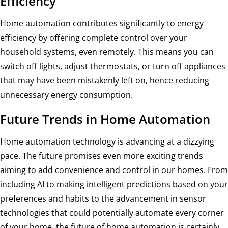
Efficiency
Home automation contributes significantly to energy
efficiency by offering complete control over your
household systems, even remotely. This means you can
switch off lights, adjust thermostats, or turn off appliances
that may have been mistakenly left on, hence reducing
unnecessary energy consumption.
Future Trends in Home Automation
Home automation technology is advancing at a dizzying
pace. The future promises even more exciting trends
aiming to add convenience and control in our homes. From
including AI to making intelligent predictions based on your
preferences and habits to the advancement in sensor
technologies that could potentially automate every corner
of your home, the future of home automation is certainly