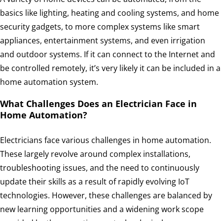
basics like lighting, heating and cooling systems, and home
security gadgets, to more complex systems like smart
appliances, entertainment systems, and even irrigation
and outdoor systems. If it can connect to the Internet and
be controlled remotely, it’s very likely it can be included in a
home automation system.
What Challenges Does an Electrician Face in
Home Automation?
Electricians face various challenges in home automation.
These largely revolve around complex installations,
troubleshooting issues, and the need to continuously
update their skills as a result of rapidly evolving IoT
technologies. However, these challenges are balanced by
new learning opportunities and a widening work scope