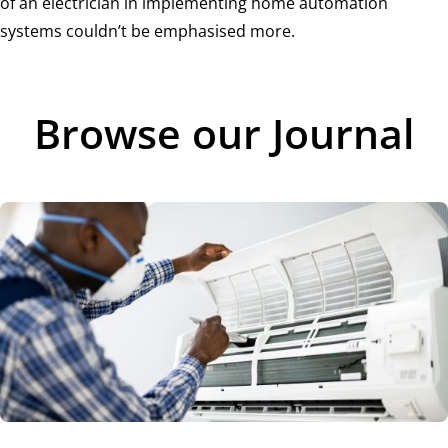
of an electrician in implementing home automation
systems couldn’t be emphasised more.
Browse our Journal