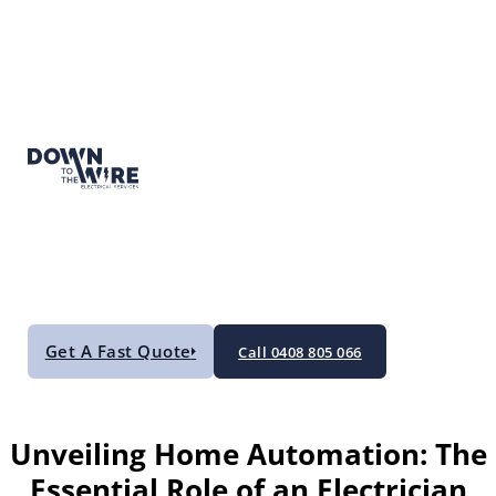
Get A Fast Quote
Call 0408 805 066
Unveiling Home Automation: The
Essential Role of an Electrician