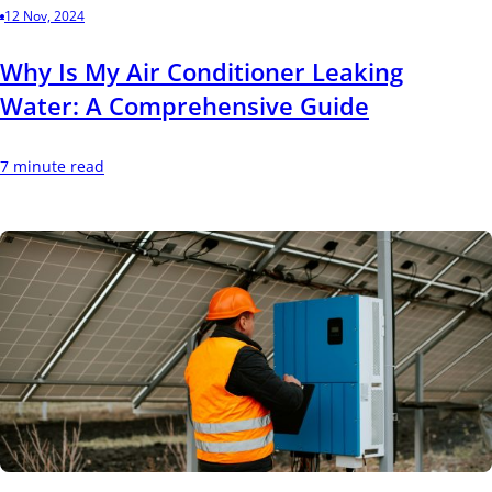
12 Nov, 2024
Why Is My Air Conditioner Leaking
Water: A Comprehensive Guide
7 minute read