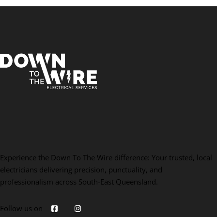
Experience the Down To The Wire difference: Your trusted, local
electricians delivering precision, punctuality, and
professionalism across South-East Queensland.
Follow us on