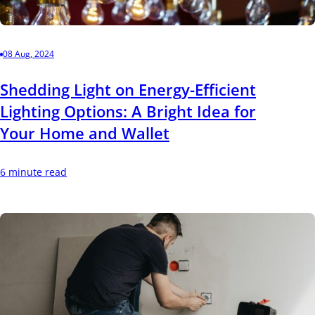
08 Aug, 2024
Shedding Light on Energy-Efficient
Lighting Options: A Bright Idea for
Your Home and Wallet
6 minute read