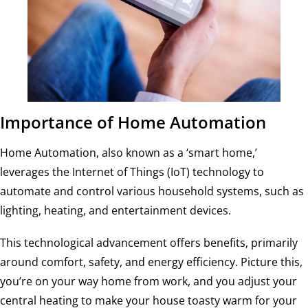
Importance of Home Automation
Home Automation, also known as a ‘smart home,’
leverages the Internet of Things (IoT) technology to
automate and control various household systems, such as
lighting, heating, and entertainment devices.
This technological advancement offers benefits, primarily
around comfort, safety, and energy efficiency. Picture this,
you’re on your way home from work, and you adjust your
central heating to make your house toasty warm for your