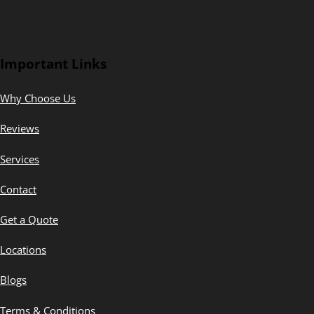
Important Links
Why Choose Us
Reviews
Services
Contact
Get a Quote
Locations
Blogs
Terms & Conditions