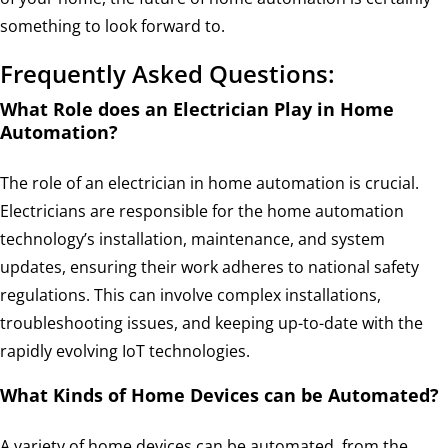
something to look forward to.
Frequently Asked Questions:
What Role does an Electrician Play in Home
Automation?
The role of an electrician in home automation is crucial.
Electricians are responsible for the home automation
technology’s installation, maintenance, and system
updates, ensuring their work adheres to national safety
regulations. This can involve complex installations,
troubleshooting issues, and keeping up-to-date with the
rapidly evolving IoT technologies.
What Kinds of Home Devices can be Automated?
A variety of home devices can be automated, from the