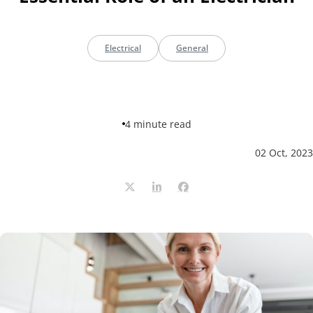
Electrical
General
4 minute read
02 Oct, 2023