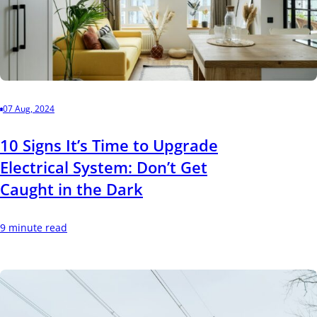
07 Aug, 2024
10 Signs It’s Time to Upgrade
Electrical System: Don’t Get
Caught in the Dark
9 minute read