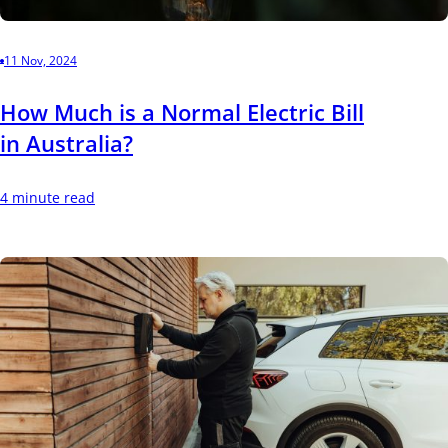
11 Nov, 2024
How Much is a Normal Electric Bill
in Australia?
4 minute read