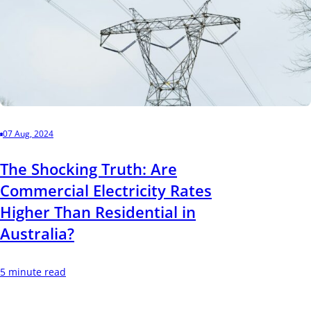
07 Aug, 2024
The Shocking Truth: Are
Commercial Electricity Rates
Higher Than Residential in
Australia?
5 minute read