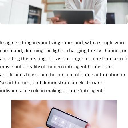
Imagine sitting in your living room and, with a simple voice
command, dimming the lights, changing the TV channel, or
adjusting the heating. This is no longer a scene from a sci-fi
movie but a reality of modern intelligent homes. This
article aims to explain the concept of home automation or
‘smart homes,’ and demonstrate an electrician’s
indispensable role in making a home ‘intelligent.’