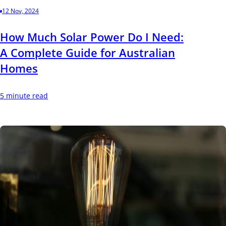
12 Nov, 2024
How Much Solar Power Do I Need:
A Complete Guide for Australian
Homes
5 minute read