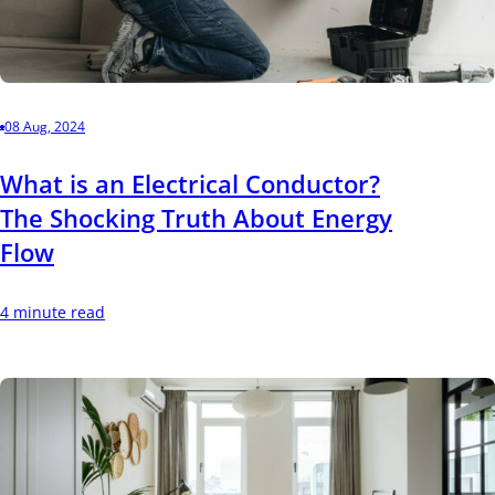
08 Aug, 2024
What is an Electrical Conductor?
The Shocking Truth About Energy
Flow
4 minute read