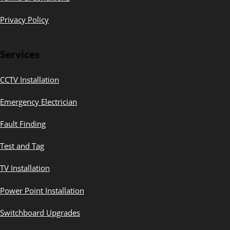
Privacy Policy
Services
CCTV Installation
Emergency Electrician
Fault Finding
Test and Tag
TV Installation
Power Point Installation
Switchboard Upgrades