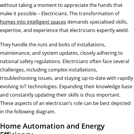
without taking a moment to appreciate the hands that
make it possible – Electricians. The transformation of
homes into intelligent spaces
demands specialised skills,
expertise, and experience that electricians expertly wield.
They handle the nuts and bolts of installations,
maintenance, and system updates, closely adhering to
national safety regulations. Electricians often face several
challenges, including complex installations,
troubleshooting issues, and staying up-to-date with rapidly
evolving IoT technologies. Expanding their knowledge base
and constantly updating their skills is thus important.
These aspects of an electrician’s role can be best depicted
in the following diagram.
Home Automation and Energy