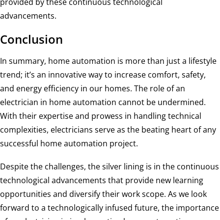
provided by these continuous technological
advancements.
Conclusion
In summary, home automation is more than just a lifestyle
trend; it’s an innovative way to increase comfort, safety,
and energy efficiency in our homes. The role of an
electrician in home automation cannot be undermined.
With their expertise and prowess in handling technical
complexities, electricians serve as the beating heart of any
successful home automation project.
Despite the challenges, the silver lining is in the continuous
technological advancements that provide new learning
opportunities and diversify their work scope. As we look
forward to a technologically infused future, the importance