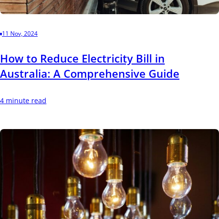
11 Nov, 2024
How to Reduce Electricity Bill in
Australia: A Comprehensive Guide
4 minute read