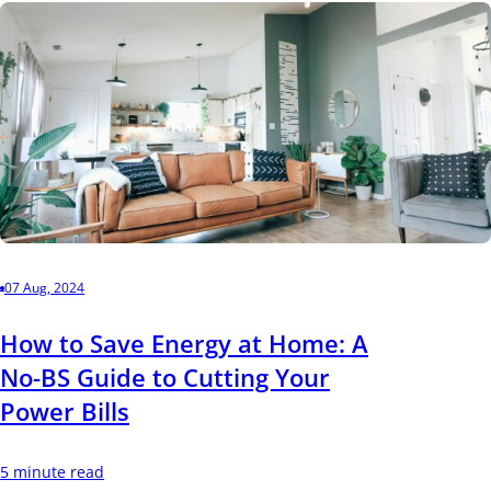
07 Aug, 2024
How to Save Energy at Home: A
No-BS Guide to Cutting Your
Power Bills
5 minute read