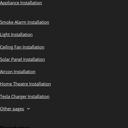
Appliance Installation
Smoke Alarm Installation
Light Installation
Ceiling Fan Installation
Solar Panel Installation
Aircon Installation
Home Theatre Installation
Tesla Charger Installation
Other pages
Newsletter