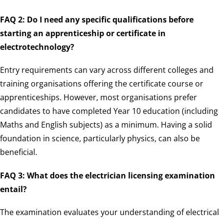
FAQ 2: Do I need any specific qualifications before
starting an apprenticeship or certificate in
electrotechnology?
Entry requirements can vary across different colleges and
training organisations offering the certificate course or
apprenticeships. However, most organisations prefer
candidates to have completed Year 10 education (including
Maths and English subjects) as a minimum. Having a solid
foundation in science, particularly physics, can also be
beneficial.
FAQ 3: What does the electrician licensing examination
entail?
The examination evaluates your understanding of electrical