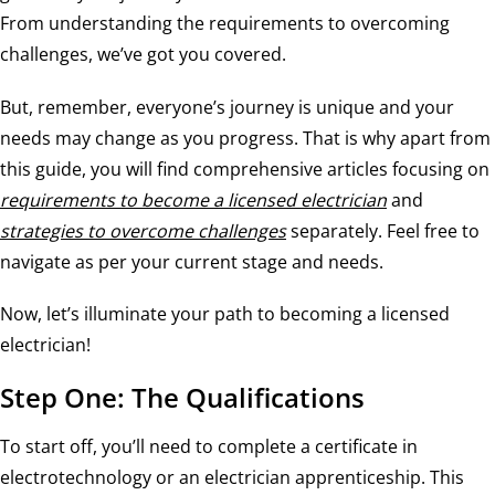
From understanding the requirements to overcoming
challenges, we’ve got you covered.
But, remember, everyone’s journey is unique and your
needs may change as you progress. That is why apart from
this guide, you will find comprehensive articles focusing on
requirements to become a licensed electrician
and
strategies to overcome challenges
separately. Feel free to
navigate as per your current stage and needs.
Now, let’s illuminate your path to becoming a licensed
electrician!
Step One: The Qualifications
To start off, you’ll need to complete a certificate in
electrotechnology or an electrician apprenticeship. This