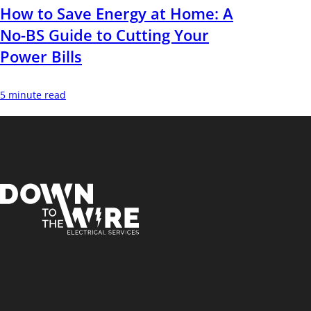
How to Save Energy at Home: A
No-BS Guide to Cutting Your
Power Bills
5 minute read