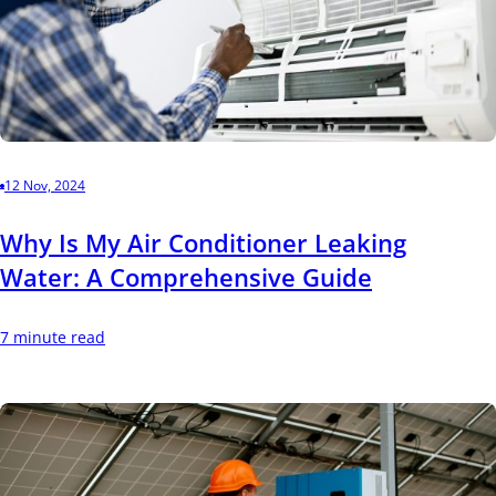
12 Nov, 2024
Why Is My Air Conditioner Leaking
Water: A Comprehensive Guide
7 minute read