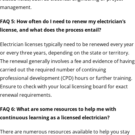
management.
FAQ 5: How often do I need to renew my electrician’s
license, and what does the process entail?
Electrician licenses typically need to be renewed every year
or every three years, depending on the state or territory.
The renewal generally involves a fee and evidence of having
carried out the required number of continuing
professional development (CPD) hours or further training.
Ensure to check with your local licensing board for exact
renewal requirements.
FAQ 6: What are some resources to help me with
continuous learning as a licensed electrician?
There are numerous resources available to help you stay