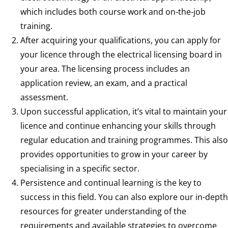
which includes both course work and on-the-job
training.
After acquiring your qualifications, you can apply for
your licence through the electrical licensing board in
your area. The licensing process includes an
application review, an exam, and a practical
assessment.
Upon successful application, it’s vital to maintain your
licence and continue enhancing your skills through
regular education and training programmes. This also
provides opportunities to grow in your career by
specialising in a specific sector.
Persistence and continual learning is the key to
success in this field. You can also explore our in-depth
resources for greater understanding of the
requirements and available strategies to overcome