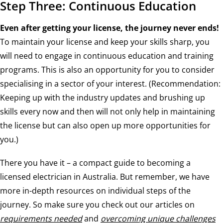
Step Three: Continuous Education
Even after getting your license, the journey never ends!
To maintain your license and keep your skills sharp, you
will need to engage in continuous education and training
programs. This is also an opportunity for you to consider
specialising in a sector of your interest. (Recommendation:
Keeping up with the industry updates and brushing up
skills every now and then will not only help in maintaining
the license but can also open up more opportunities for
you.)
There you have it – a compact guide to becoming a
licensed electrician in Australia. But remember, we have
more in-depth resources on individual steps of the
journey. So make sure you check out our articles on
requirements needed
and
overcoming unique challenges