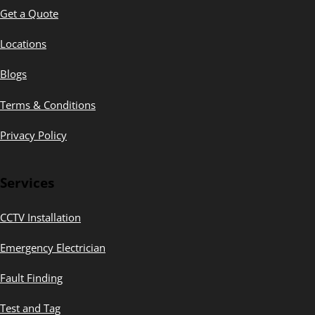
Get a Quote
Locations
Blogs
Terms & Conditions
Privacy Policy
Services
CCTV Installation
Emergency Electrician
Fault Finding
Test and Tag