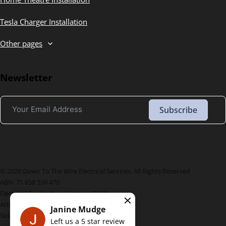
Tesla Charger Installation
Other pages
Newsletter
Subscribe
© 2026 Down To The Wire Electrical Services. All Rights Reserved
ABN: 71 658 539 470
Electrical Contractors License: 89920
Artik License Number: L183035
Janine Mudge
Solar License Number: A7529217
Left us a
5
star review