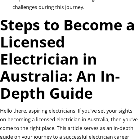
challenges during this journey.
Steps to Become a
Licensed
Electrician in
Australia: An In-
Depth Guide
Hello there, aspiring electricians! If you’ve set your sights
on becoming a licensed electrician in Australia, then you’ve
come to the right place. This article serves as an in-depth
guide on your journey to a successful electrician career.