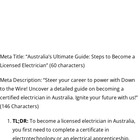
Meta Title: “Australia’s Ultimate Guide: Steps to Become a
Licensed Electrician” (60 characters)
Meta Description: “Steer your career to power with Down
to the Wire! Uncover a detailed guide on becoming a
certified electrician in Australia. Ignite your future with us!”
(146 Characters)
TL;DR:
To become a licensed electrician in Australia,
you first need to complete a certificate in
electrotechnology or an electrical apprenticeship,