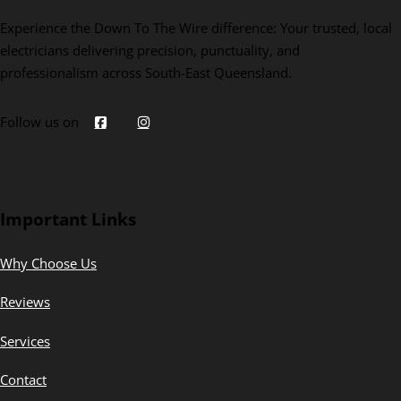
Experience the Down To The Wire difference: Your trusted, local
electricians delivering precision, punctuality, and
professionalism across South-East Queensland.
Follow us on
Important Links
Why Choose Us
Reviews
Services
Contact