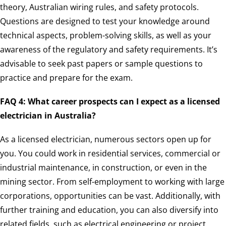
theory, Australian wiring rules, and safety protocols.
Questions are designed to test your knowledge around
technical aspects, problem-solving skills, as well as your
awareness of the regulatory and safety requirements. It’s
advisable to seek past papers or sample questions to
practice and prepare for the exam.
FAQ 4: What career prospects can I expect as a licensed
electrician in Australia?
As a licensed electrician, numerous sectors open up for
you. You could work in residential services, commercial or
industrial maintenance, in construction, or even in the
mining sector. From self-employment to working with large
corporations, opportunities can be vast. Additionally, with
further training and education, you can also diversify into
related fields, such as electrical engineering or project