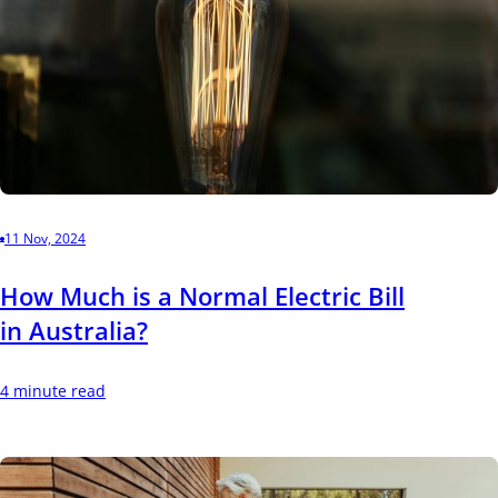
11 Nov, 2024
How Much is a Normal Electric Bill
in Australia?
4 minute read