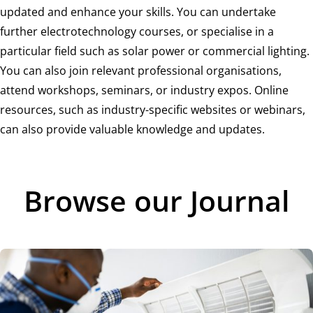
updated and enhance your skills. You can undertake
further electrotechnology courses, or specialise in a
particular field such as solar power or commercial lighting.
You can also join relevant professional organisations,
attend workshops, seminars, or industry expos. Online
resources, such as industry-specific websites or webinars,
can also provide valuable knowledge and updates.
Browse our Journal