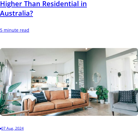
Higher Than Residential in
Australia?
5 minute read
07 Aug, 2024