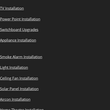
TV Installation
Power Point Installation
Switchboard Upgrades
Appliance Installation
Smoke Alarm Installation
Light Installation
Ceiling Fan Installation
Solar Panel Installation
Aircon Installation
Home Theatre Installation