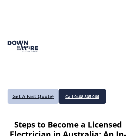
Get A Fast Quote
Call 0408 805 066
Steps to Become a Licensed
Electrician in Australia: An In-