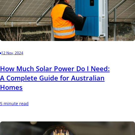
12 Nov, 2024
How Much Solar Power Do I Need:
A Complete Guide for Australian
Homes
5 minute read