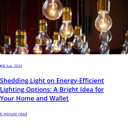
08 Aug, 2024
Shedding Light on Energy-Efficient
Lighting Options: A Bright Idea for
Your Home and Wallet
6 minute read