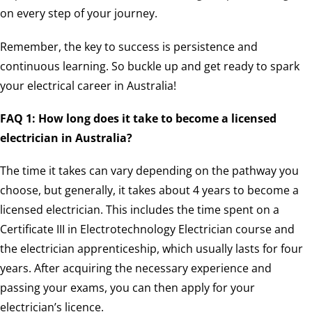
on every step of your journey.
Remember, the key to success is persistence and
continuous learning. So buckle up and get ready to spark
your electrical career in Australia!
FAQ 1: How long does it take to become a licensed
electrician in Australia?
The time it takes can vary depending on the pathway you
choose, but generally, it takes about 4 years to become a
licensed electrician. This includes the time spent on a
Certificate III in Electrotechnology Electrician course and
the electrician apprenticeship, which usually lasts for four
years. After acquiring the necessary experience and
passing your exams, you can then apply for your
electrician’s licence.