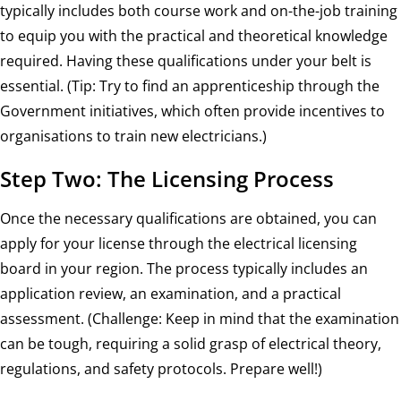
typically includes both course work and on-the-job training
to equip you with the practical and theoretical knowledge
required. Having these qualifications under your belt is
essential. (Tip: Try to find an apprenticeship through the
Government initiatives, which often provide incentives to
organisations to train new electricians.)
Step Two: The Licensing Process
Once the necessary qualifications are obtained, you can
apply for your license through the electrical licensing
board in your region. The process typically includes an
application review, an examination, and a practical
assessment. (Challenge: Keep in mind that the examination
can be tough, requiring a solid grasp of electrical theory,
regulations, and safety protocols. Prepare well!)