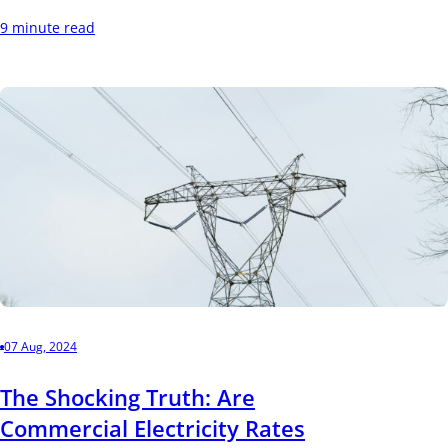
9 minute read
07 Aug, 2024
The Shocking Truth: Are
Commercial Electricity Rates