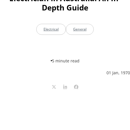
Depth Guide
Electrical
General
5 minute read
01 Jan, 1970