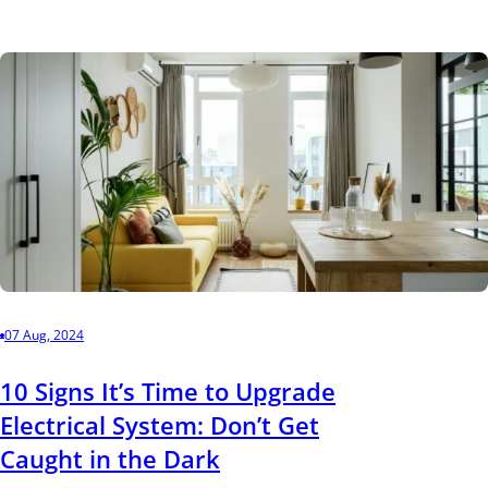
07 Aug, 2024
10 Signs It’s Time to Upgrade
Electrical System: Don’t Get
Caught in the Dark