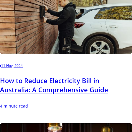
11 Nov, 2024
How to Reduce Electricity Bill in
Australia: A Comprehensive Guide
4 minute read