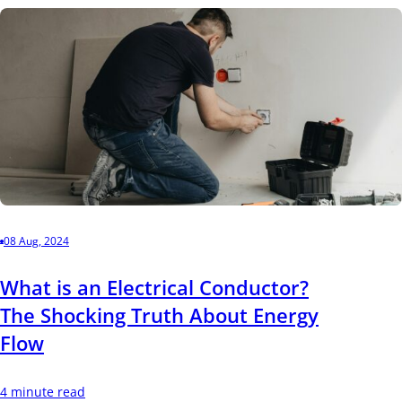
08 Aug, 2024
What is an Electrical Conductor?
The Shocking Truth About Energy
Flow
4 minute read